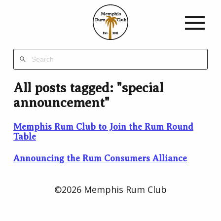
Memphis
Rum
Club
Est.
2021
All posts tagged: "special
announcement"
Memphis Rum Club to Join the Rum Round
Table
Announcing the Rum Consumers Alliance
©2026 Memphis Rum Club