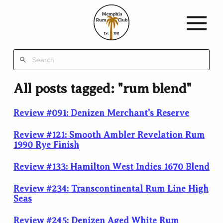
Memphis
Rum
Club
Est.
2021
All posts tagged: "rum blend"
Review #091: Denizen Merchant's Reserve
Review #121: Smooth Ambler Revelation Rum
1990 Rye Finish
Review #133: Hamilton West Indies 1670 Blend
Review #234: Transcontinental Rum Line High
Seas
Review #245: Denizen Aged White Rum