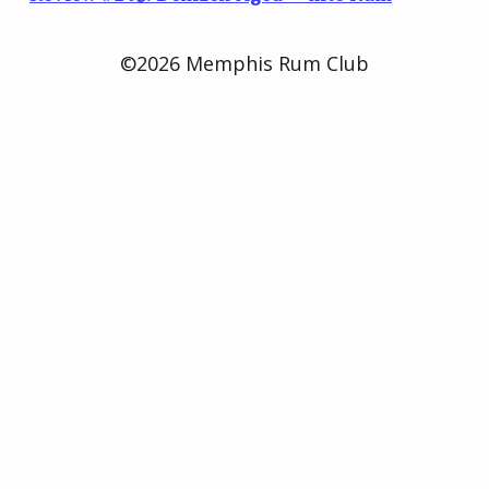
©2026 Memphis Rum Club