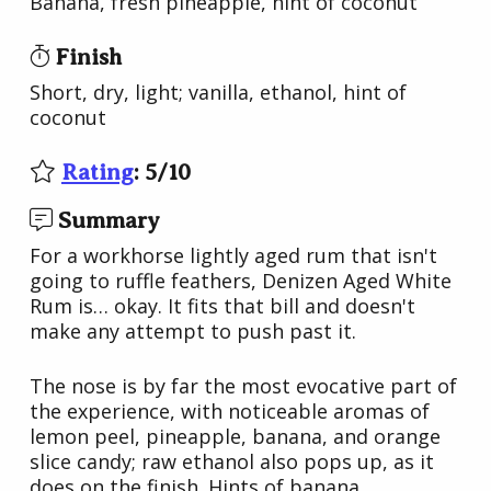
Banana, fresh pineapple, hint of coconut
Finish
Short, dry, light; vanilla, ethanol, hint of
coconut
Rating
:
5
/
10
Summary
For a workhorse lightly aged rum that isn't
going to ruffle feathers, Denizen Aged White
Rum is… okay. It fits that bill and doesn't
make any attempt to push past it.
The nose is by far the most evocative part of
the experience, with noticeable aromas of
lemon peel, pineapple, banana, and orange
slice candy; raw ethanol also pops up, as it
does on the finish. Hints of banana,