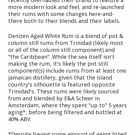
recently overhauled their brand to feature a
more modern look and feel, and re-launched
their rums with some changes here-and-
there both to their blends and their labels.
Denizen Aged White Rum is a blend of pot &
column still rums from Trinidad (likely most
or all of the column still component) and
"the Caribbean". While the sea itself isn't
making the rum, it's likely the pot still
component(s) include rums from at least one
Jamaican distillery, given that the island
country's silhouette is featured opposite
Trinidad's. These rums were likely sourced
from and blended by E&A Scheer in
Amsterdam, where they spent "up to" 5 years
aging*, before being filtered and bottled at
40% ABV.
*Despite having some amount of aging listed