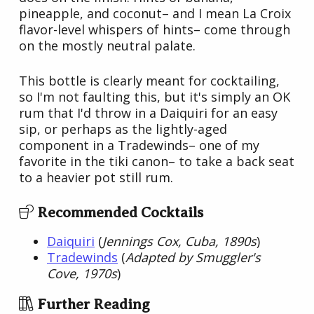
pineapple, and coconut– and I mean La Croix
flavor-level whispers of hints– come through
on the mostly neutral palate.
This bottle is clearly meant for cocktailing,
so I'm not faulting this, but it's simply an OK
rum that I'd throw in a Daiquiri for an easy
sip, or perhaps as the lightly-aged
component in a Tradewinds– one of my
favorite in the tiki canon– to take a back seat
to a heavier pot still rum.
Recommended Cocktails
Daiquiri
(
Jennings Cox, Cuba, 1890s
)
Tradewinds
(
Adapted by Smuggler's
Cove, 1970s
)
Further Reading