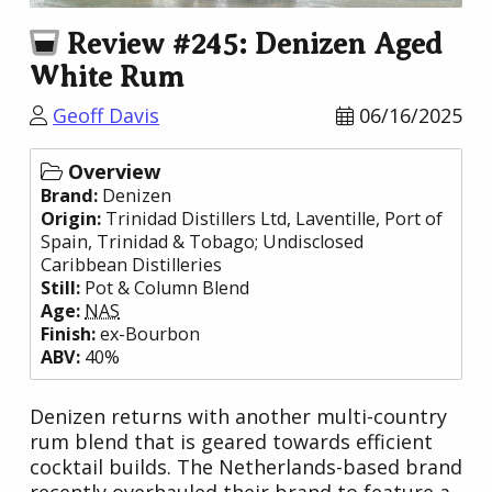
Review #245: Denizen Aged
White Rum
Geoff Davis
06/16/2025
Overview
Brand:
Denizen
Origin:
Trinidad Distillers Ltd
, Laventille, Port of
Spain,
Trinidad & Tobago
;
Undisclosed
Caribbean Distilleries
Still:
Pot & Column Blend
Age:
NAS
Finish:
ex-Bourbon
ABV:
40%
Denizen returns with another multi-country
rum blend that is geared towards efficient
cocktail builds. The Netherlands-based brand