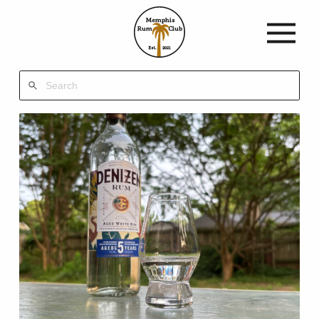
Memphis
Rum
Club
Est.
2021