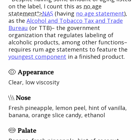
on the label, I count this as
no age
statement">
NAS
(having
no age statement
),
as the
Alcohol and Tobacco Tax and Trade
Bureau
(or TTB)– the government
organization that regulates labeling of
alcoholic products, among other functions–
requires rum age statements to feature the
youngest component
in a finished product.
Appearance
Clear, low viscosity
Nose
Fresh pineapple, lemon peel, hint of vanilla,
banana, orange slice candy, ethanol
Palate