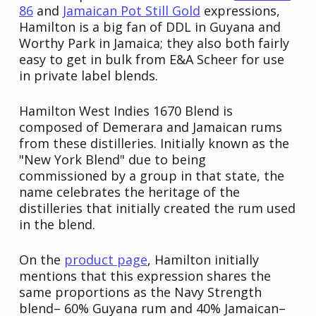
86
and
Jamaican Pot Still Gold
expressions,
Hamilton is a big fan of DDL in Guyana and
Worthy Park in Jamaica; they also both fairly
easy to get in bulk from E&A Scheer for use
in private label blends.
Hamilton West Indies 1670 Blend is
composed of Demerara and Jamaican rums
from these distilleries. Initially known as the
"New York Blend" due to being
commissioned by a group in that state, the
name celebrates the heritage of the
distilleries that initially created the rum used
in the blend.
On the
product page
, Hamilton initially
mentions that this expression shares the
same proportions as the Navy Strength
blend– 60% Guyana rum and 40% Jamaican–