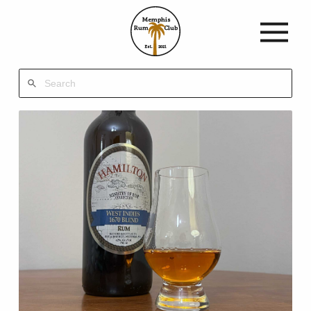
Memphis
Rum
Club
Est.
2021