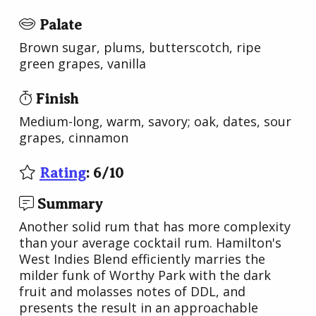
Palate
Brown sugar, plums, butterscotch, ripe
green grapes, vanilla
Finish
Medium-long, warm, savory; oak, dates, sour
grapes, cinnamon
Rating
:
6
/
10
Summary
Another solid rum that has more complexity
than your average cocktail rum. Hamilton's
West Indies Blend efficiently marries the
milder funk of Worthy Park with the dark
fruit and molasses notes of DDL, and
presents the result in an approachable