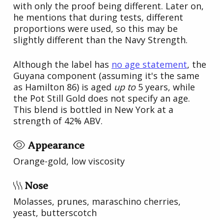
with only the proof being different. Later on,
he mentions that during tests, different
proportions were used, so this may be
slightly different than the Navy Strength.
Although the label has
no age statement
, the
Guyana component (assuming it's the same
as Hamilton 86) is aged
up to
5 years, while
the Pot Still Gold does not specify an age.
This blend is bottled in New York at a
strength of 42% ABV.
Appearance
Orange-gold, low viscosity
Nose
Molasses, prunes, maraschino cherries,
yeast, butterscotch