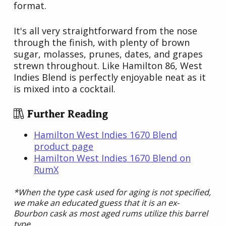
format.
It's all very straightforward from the nose
through the finish, with plenty of brown
sugar, molasses, prunes, dates, and grapes
strewn throughout. Like Hamilton 86, West
Indies Blend is perfectly enjoyable neat as it
is mixed into a cocktail.
Further Reading
Hamilton West Indies 1670 Blend
product page
Hamilton West Indies 1670 Blend on
RumX
*When the type cask used for aging is not specified,
we make an educated guess that it is an ex-
Bourbon cask as most aged rums utilize this barrel
type.