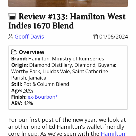
Review #133: Hamilton West
Indies 1670 Blend
Geoff Davis
01/06/2024
Overview
Brand:
Hamilton
, Ministry of Rum series
Origin:
Diamond Distillery
, Diamond,
Guyana
;
Worthy Park
, Lluidas Vale, Saint Catherine
Parish,
Jamaica
Still:
Pot & Column Blend
Age:
NAS
Finish:
ex-Bourbon*
ABV:
42%
For our first post of the new year, we look at
another one of Ed Hamilton's wallet-friendly
core lineup. As we've seen with the
Hamilton