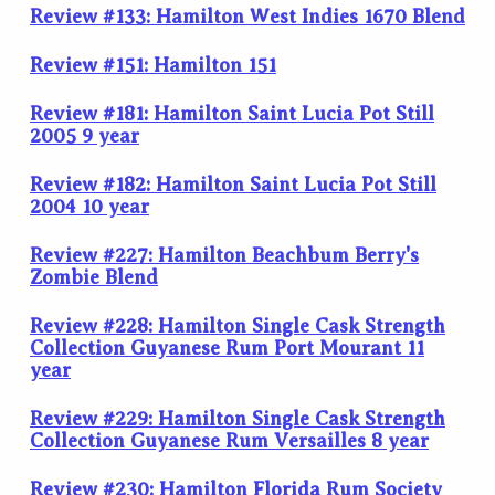
Review #133: Hamilton West Indies 1670 Blend
Review #151: Hamilton 151
Review #181: Hamilton Saint Lucia Pot Still
2005 9 year
Review #182: Hamilton Saint Lucia Pot Still
2004 10 year
Review #227: Hamilton Beachbum Berry's
Zombie Blend
Review #228: Hamilton Single Cask Strength
Collection Guyanese Rum Port Mourant 11
year
Review #229: Hamilton Single Cask Strength
Collection Guyanese Rum Versailles 8 year
Review #230: Hamilton Florida Rum Society