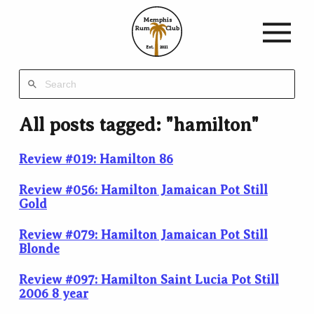
Memphis
Rum
Club
Est.
2021
All posts tagged: "hamilton"
Review #019: Hamilton 86
Review #056: Hamilton Jamaican Pot Still
Gold
Review #079: Hamilton Jamaican Pot Still
Blonde
Review #097: Hamilton Saint Lucia Pot Still
2006 8 year