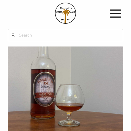
Memphis
Rum
Club
Est.
2021