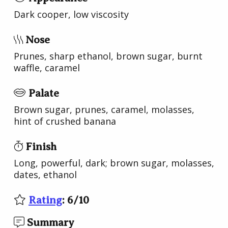
Dark cooper, low viscosity
Nose
Prunes, sharp ethanol, brown sugar, burnt
waffle, caramel
Palate
Brown sugar, prunes, caramel, molasses,
hint of crushed banana
Finish
Long, powerful, dark; brown sugar, molasses,
dates, ethanol
Rating
:
6
/
10
Summary