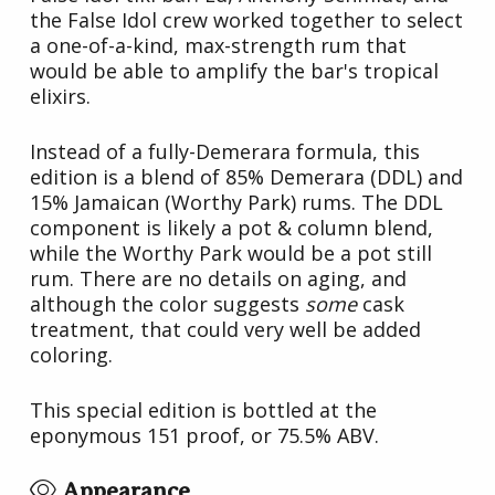
the False Idol crew worked together to select
a one-of-a-kind, max-strength rum that
would be able to amplify the bar's tropical
elixirs.
Instead of a fully-Demerara formula, this
edition is a blend of 85% Demerara (DDL) and
15% Jamaican (Worthy Park) rums. The DDL
component is likely a pot & column blend,
while the Worthy Park would be a pot still
rum. There are no details on aging, and
although the color suggests
some
cask
treatment, that could very well be added
coloring.
This special edition is bottled at the
eponymous 151 proof, or 75.5% ABV.
Appearance