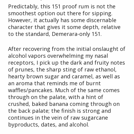
Predictably, this 151 proof rum is not the
smoothest option out there for sipping.
However, it actually has some discernable
character that gives it some depth, relative
to the standard, Demerara-only 151.
After recovering from the initial onslaught of
alcohol vapors overwhelming my nasal
receptors, I pick up the dark and fruity notes
of prunes, the sharp sting of raw ethanol,
hearty brown sugar and caramel, as well as
an aroma that reminds me of burnt
waffles/pancakes. Much of the same comes
through on the palate, with a hint of
crushed, baked banana coming through on
the back palate; the finish is strong and
continues in the vein of raw sugarcane
byproducts, dates, and alcohol.