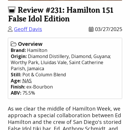
Review #231: Hamilton 151
False Idol Edition
Geoff Davis
03/27/2025
Overview
Brand:
Hamilton
Origin:
Diamond Distillery
, Diamond,
Guyana
;
Worthy Park
, Lluidas Vale, Saint Catherine
Parish,
Jamaica
Still:
Pot & Column Blend
Age:
NAS
Finish:
ex-Bourbon
ABV:
75.5%
As we clear the middle of Hamilton Week, we
approach a special collaboration between Ed
Hamilton and the crew of San Diego's storied
False Idol tiki bar. Ed, Anthony Schmidt, and