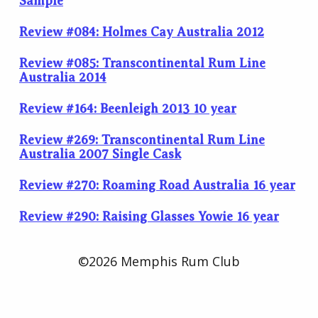
Sample
Review #084: Holmes Cay Australia 2012
Review #085: Transcontinental Rum Line
Australia 2014
Review #164: Beenleigh 2013 10 year
Review #269: Transcontinental Rum Line
Australia 2007 Single Cask
Review #270: Roaming Road Australia 16 year
Review #290: Raising Glasses Yowie 16 year
©2026 Memphis Rum Club