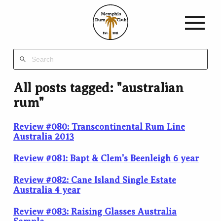
Memphis
Rum
Club
Est.
2021
All posts tagged: "australian
rum"
Review #080: Transcontinental Rum Line
Australia 2013
Review #081: Bapt & Clem's Beenleigh 6 year
Review #082: Cane Island Single Estate
Australia 4 year
Review #083: Raising Glasses Australia