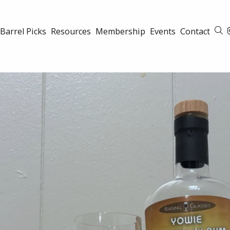
Barrel Picks
Resources
Membership
Events
Contact
S