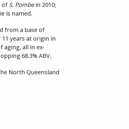
e of
S. Pombe
in 2010;
wie is named.
ed from a base of
 11 years at origin in
 aging, all in ex-
hopping 68.3% ABV.
to the North Queensland