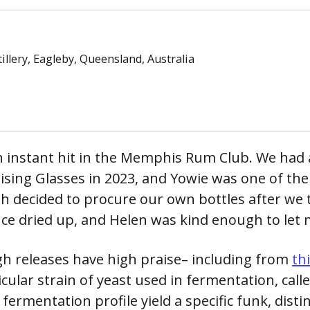
illery
, Eagleby, Queensland,
Australia
n instant hit in the Memphis Rum Club. We had a
ising Glasses in 2023, and Yowie was one of the
h decided to procure our own bottles after we tr
nce dried up, and Helen was kind enough to let 
h releases have high praise– including from
th
icular strain of yeast used in fermentation, call
r fermentation profile yield a specific funk, dist