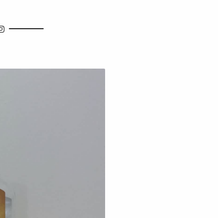
how Search