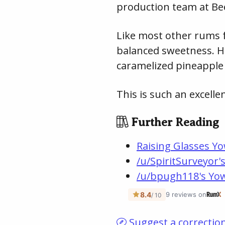
production team at Be
Like most other rums fro
balanced sweetness. Ho
caramelized pineapple 
This is such an excell
Further Reading
Raising Glasses Y
/u/SpiritSurveyor'
/u/bpugh118's Yow
Suggest a correctio