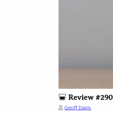
Review #290:
Geoff Davis