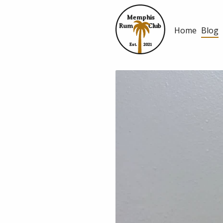
Memphis
Rum
Club
Home
Blog
Est.
2021