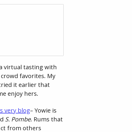
 virtual tasting with
 crowd favorites. My
ied it earlier that
me enjoy hers.
is very blog
– Yowie is
ed
S. Pombe
. Rums that
inct from others