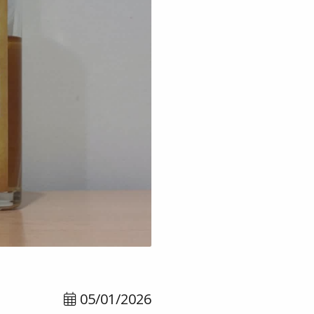
05/01/2026