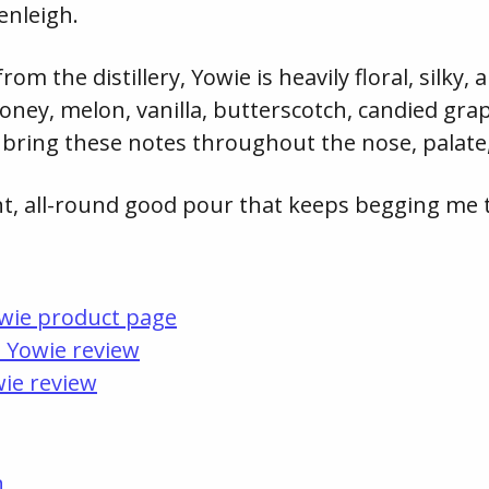
enleigh.
m the distillery, Yowie is heavily floral, silky, 
ney, melon, vanilla, butterscotch, candied grap
bring these notes throughout the nose, palate,
ent, all-round good pour that keeps begging me t
owie product page
s Yowie review
ie review
n