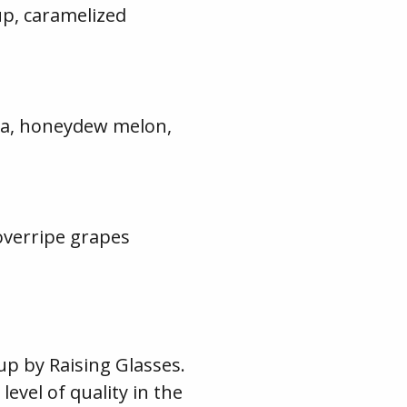
up, caramelized
illa, honeydew melon,
 overripe grapes
up by Raising Glasses.
evel of quality in the