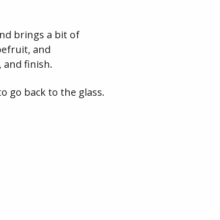
and brings a bit of
efruit, and
 and finish.
o go back to the glass.