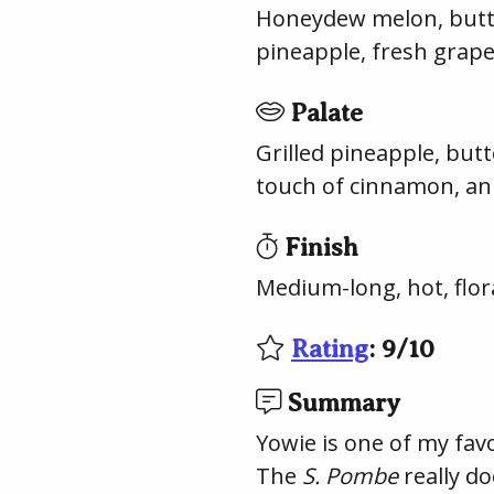
Honeydew melon, butter
pineapple, fresh grape
Palate
Grilled pineapple, butt
touch of cinnamon, an
Finish
Medium-long, hot, flora
Rating
:
9
/
10
Summary
Yowie is one of my fav
The
S. Pombe
really do