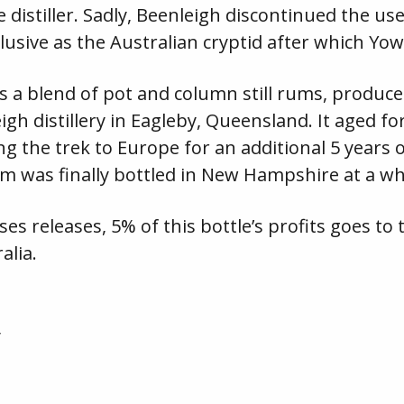
 distiller. Sadly, Beenleigh discontinued the us
 elusive as the Australian cryptid after which Yo
is a blend of pot and column still rums, produc
gh distillery in Eagleby, Queensland. It aged for
g the trek to Europe for an additional 5 years of
m was finally bottled in New Hampshire at a w
ses releases, 5% of this bottle’s profits goes 
alia.
y