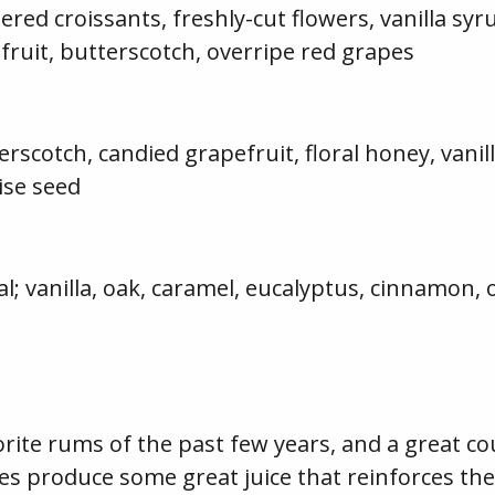
ed croissants, freshly-cut flowers, vanilla syr
fruit, butterscotch, overripe red grapes
erscotch, candied grapefruit, floral honey, van
ise seed
l; vanilla, oak, caramel, eucalyptus, cinnamon,
orite rums of the past few years, and a great co
es produce some great juice that reinforces the l