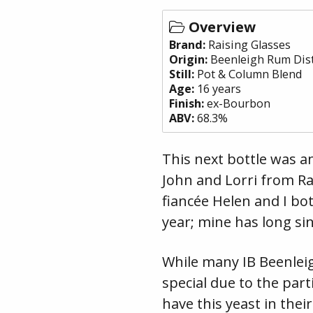
Overview
Brand:
Raising Glasses
Origin:
Beenleigh Rum Dist
Still:
Pot & Column Blend
Age:
16 years
Finish:
ex-Bourbon
ABV:
68.3%
This next bottle was a
John and Lorri from Ra
fiancée Helen and I bot
year; mine has long si
While many IB Beenleig
special due to the part
have this yeast in thei