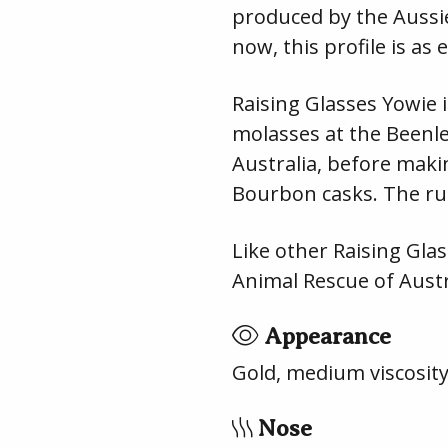
produced by the Aussie
now, this profile is as
Raising Glasses Yowie 
molasses at the Beenlei
Australia, before makin
Bourbon casks. The ru
Like other Raising Glas
Animal Rescue of Austr
Appearance
Gold, medium viscosit
Nose