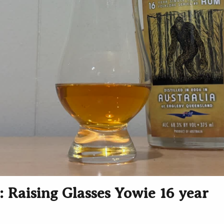
 Raising Glasses Yowie 16 year