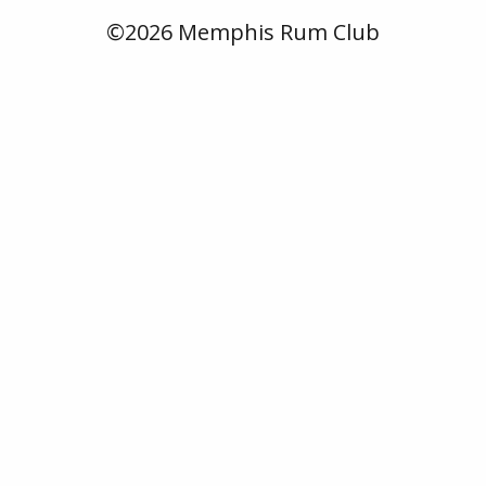
©2026 Memphis Rum Club