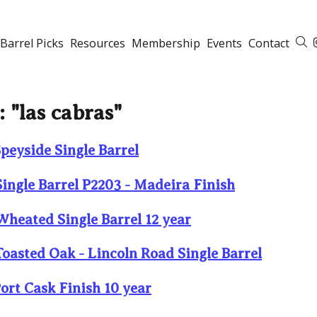
Barrel Picks
Resources
Membership
Events
Contact
S
: "las cabras"
peyside Single Barrel
ingle Barrel P2203 - Madeira Finish
heated Single Barrel 12 year
oasted Oak - Lincoln Road Single Barrel
ort Cask Finish 10 year