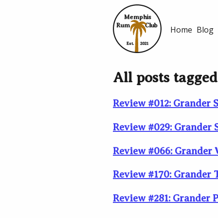
Memphis
Rum
Club
Home
Blog
Est.
2021
All posts tagged
Review #012: Grander S
Review #029: Grander S
Review #066: Grander W
Review #170: Grander T
Review #281: Grander P