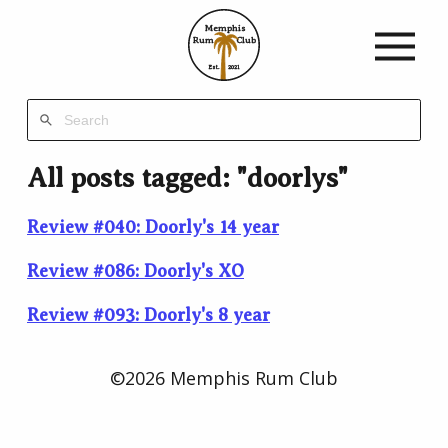
Memphis
Rum
Club
Est.
2021
All posts tagged: "doorlys"
Review #040: Doorly's 14 year
Review #086: Doorly's XO
Review #093: Doorly's 8 year
©2026 Memphis Rum Club