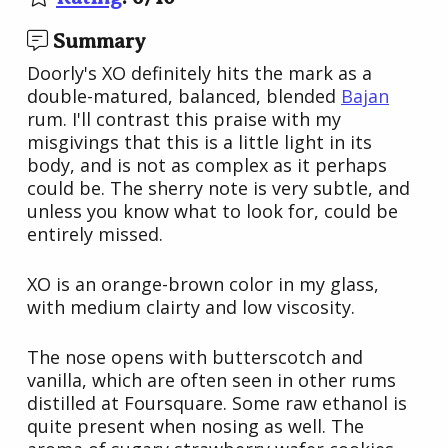
Summary
Doorly's XO definitely hits the mark as a
double-matured, balanced, blended
Bajan
rum. I'll contrast this praise with my
misgivings that this is a little light in its
body, and is not as complex as it perhaps
could be. The sherry note is very subtle, and
unless you know what to look for, could be
entirely missed.
XO is an orange-brown color in my glass,
with medium clairty and low viscosity.
The nose opens with butterscotch and
vanilla, which are often seen in other rums
distilled at Foursquare. Some raw ethanol is
quite present when nosing as well. The