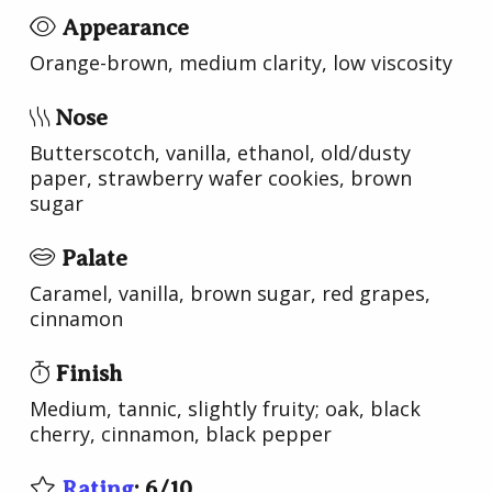
Appearance
Orange-brown, medium clarity, low viscosity
Nose
Butterscotch, vanilla, ethanol, old/dusty
paper, strawberry wafer cookies, brown
sugar
Palate
Caramel, vanilla, brown sugar, red grapes,
cinnamon
Finish
Medium, tannic, slightly fruity; oak, black
cherry, cinnamon, black pepper
Rating
:
6
/
10