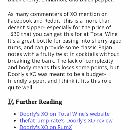
As many commenters of XO mention on
Facebook and Reddit, this is a more than
decent sipper– especially for the price of
~$30 that you can get this for at Total Wine.
It's a great bottle for easing into sherry-aged
rums, and can provide some classic Bajan
notes with a fruity twist in cocktails without
breaking the bank. The lack of complexity
and body means this loses some points, but
Doorly's XO was meant to be a budget-
friendly sipper, and I think it fits this role
quite well.
Further Reading
Doorly's XO on Total Wine's website
thefatrumpirate's Doorly's XO review
Doorly's XO on RumX