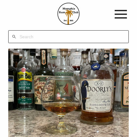
Memphis
Rum
Club
Est.
2021