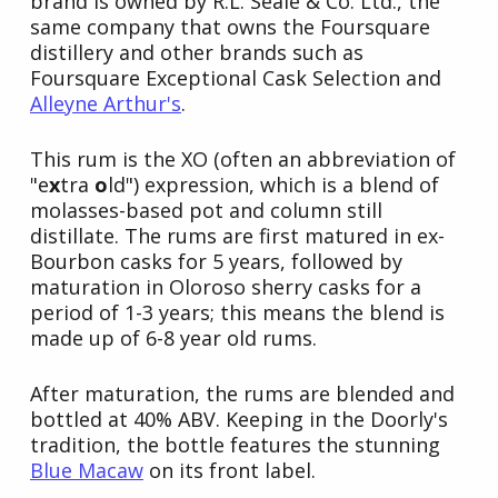
brand is owned by R.L. Seale & Co. Ltd., the
same company that owns the Foursquare
distillery and other brands such as
Foursquare Exceptional Cask Selection and
Alleyne Arthur's
.
This rum is the XO (often an abbreviation of
"e
x
tra
o
ld") expression, which is a blend of
molasses-based pot and column still
distillate. The rums are first matured in ex-
Bourbon casks for 5 years, followed by
maturation in Oloroso sherry casks for a
period of 1-3 years; this means the blend is
made up of 6-8 year old rums.
After maturation, the rums are blended and
bottled at 40% ABV. Keeping in the Doorly's
tradition, the bottle features the stunning
Blue Macaw
on its front label.