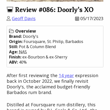
Review #086: Doorly's XO
Geoff Davis
05/17/2023
Overview
Brand:
Doorly's
Origin:
Foursquare
, St. Philip,
Barbados
Still:
Pot & Column Blend
Age:
NAS
Finish:
ex-Bourbon & ex-Sherry
ABV:
40%
After first reviewing the
14 year
expression
back in October 2022, we finally revisit
Doorly's, the acclaimed budget-friendly
Barbados rum brand.
Distilled at Foursquare rum distillery, this