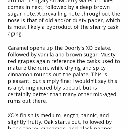
aroma of sugary strawberry wafer cookies
comes in next, followed by a deep brown
sugar note. A prevailing note throughout the
nose is that of old and/or dusty paper, which
is most likely a byproduct of the sherry cask
aging.
Caramel opens up the Doorly's XO palate,
followed by vanilla and brown sugar. Musty
red grapes again reference the casks used to
mature the rum, while drying and spicy
cinnamon rounds out the palate. This is
pleasant, but simply fine; I wouldn't say this
is anything incredibly special, but is
certainlly better than many other mid-aged
rums out there.
XO's finish is medium length, tannic, and
slightly fruity. Oak starts out, followed by
black cherry, cinnamon, and black pepper.