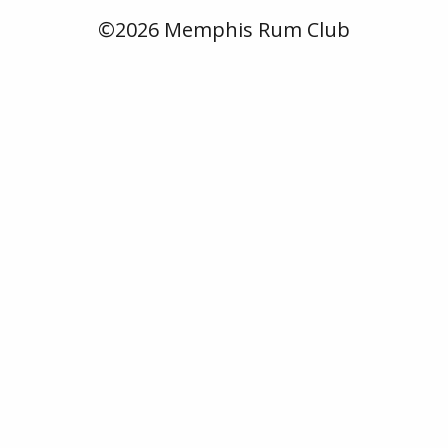
©2026 Memphis Rum Club