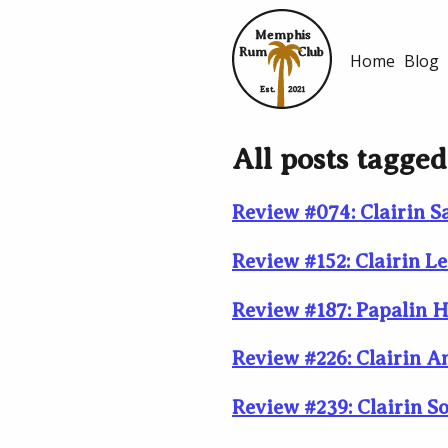
Memphis
Rum
Club
Home
Blog
Est.
2021
All posts tagged:
Review #074: Clairin S
Review #152: Clairin L
Review #187: Papalin H
Review #226: Clairin 
Review #239: Clairin S