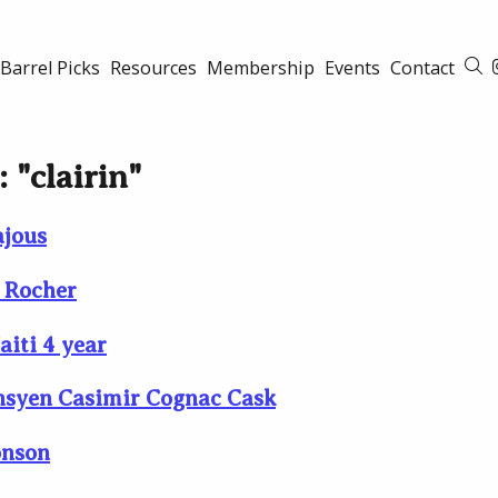
Barrel Picks
Resources
Membership
Events
Contact
S
 "clairin"
ajous
e Rocher
aiti 4 year
Ansyen Casimir Cognac Cask
onson