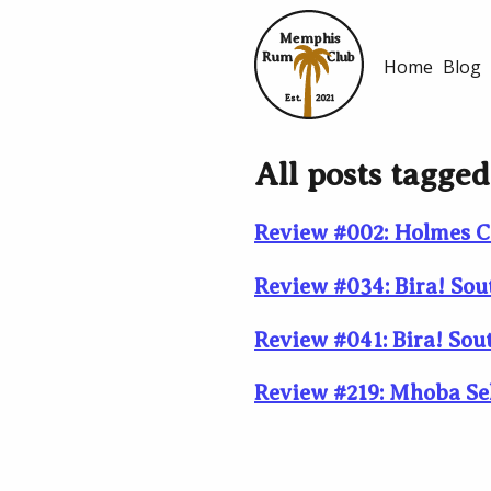
Memphis
Rum
Club
Home
Blog
Est.
2021
All posts tagge
Review #002: Holmes C
Review #034: Bira! Sou
Review #041: Bira! Sou
Review #219: Mhoba Se