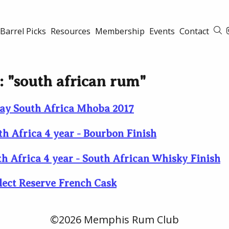
Barrel Picks
Resources
Membership
Events
Contact
S
d: "south african rum"
ay South Africa Mhoba 2017
th Africa 4 year - Bourbon Finish
th Africa 4 year - South African Whisky Finish
lect Reserve French Cask
©2026 Memphis Rum Club