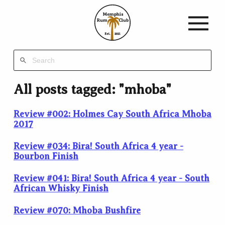
Memphis
Rum
Club
Est.
2021
All posts tagged: "mhoba"
Review #002: Holmes Cay South Africa Mhoba
2017
Review #034: Bira! South Africa 4 year -
Bourbon Finish
Review #041: Bira! South Africa 4 year - South
African Whisky Finish
Review #070: Mhoba Bushfire