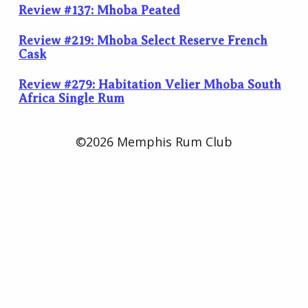
Review #137: Mhoba Peated
Review #219: Mhoba Select Reserve French
Cask
Review #279: Habitation Velier Mhoba South
Africa Single Rum
©2026 Memphis Rum Club