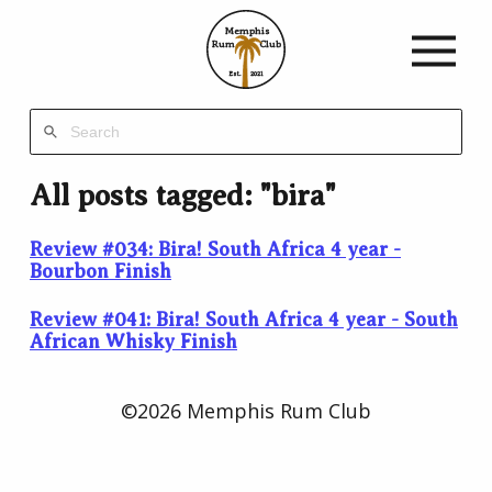
Memphis
Rum
Club
Est.
2021
All posts tagged: "bira"
Review #034: Bira! South Africa 4 year -
Bourbon Finish
Review #041: Bira! South Africa 4 year - South
African Whisky Finish
©2026 Memphis Rum Club