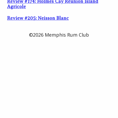
Review #174: Holmes Cay Réunion Island
Agricole
Review #205: Neisson Blanc
©2026 Memphis Rum Club