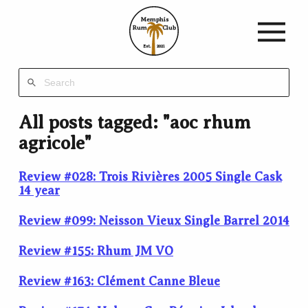
Memphis
Rum
Club
Est.
2021
All posts tagged: "aoc rhum
agricole"
Review #028: Trois Rivières 2005 Single Cask
14 year
Review #099: Neisson Vieux Single Barrel 2014
Review #155: Rhum JM VO
Review #163: Clément Canne Bleue