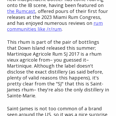
onto the IB scene, having been featured on
the Rumcast
, offered pours of their first four
releases at the 2023 Miami Rum Congress,
and has enjoyed numerous reviews on
rum
communities like /r/rum
.
This rhum is part of the pair of bottlings
that Down Island released this summer;
Martinique Agricole Rum SJ 2017 is a rhum
vieux agricole from– you guessed it–
Martinique. Although the label doesn't
disclose the exact distillery (as said before,
plenty of valid reasons this happens), it's
pretty clear from the "SJ" that this is Saint-
James rhum– they're also the only distillery in
Sainte-Marie.
Saint-James is not too common of a brand
seen around the US, so it was a nice surprise