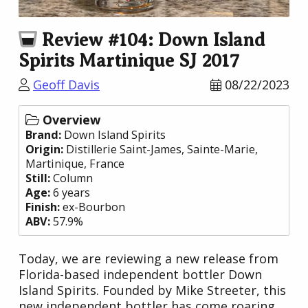
Review #104: Down Island
Spirits Martinique SJ 2017
Geoff Davis
08/22/2023
Overview
Brand:
Down Island Spirits
Origin:
Distillerie Saint-James
, Sainte-Marie,
Martinique,
France
Still:
Column
Age:
6 years
Finish:
ex-Bourbon
ABV:
57.9%
Today, we are reviewing a new release from
Florida-based independent bottler Down
Island Spirits. Founded by Mike Streeter, this
new independent bottler has come roaring