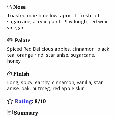
Nose
Toasted marshmellow, apricot, fresh-cut
sugarcane, acrylic paint, Playdough, red wine
vinegar
Palate
Spiced Red Delicious apples, cinnamon, black
tea, orange rind, star anise, sugarcane,
honey
Finish
Long, spicy, earthy; cinnamon, vanilla, star
anise, oak, nutmeg, red apple skin
Rating
:
8
/
10
Summary