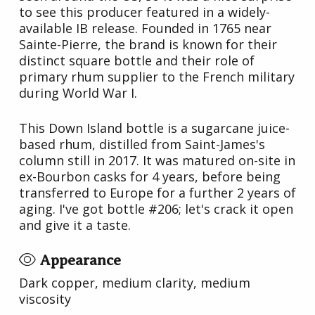
to see this producer featured in a widely-
available IB release. Founded in 1765 near
Sainte-Pierre, the brand is known for their
distinct square bottle and their role of
primary rhum supplier to the French military
during World War I.
This Down Island bottle is a sugarcane juice-
based rhum, distilled from Saint-James's
column still in 2017. It was matured on-site in
ex-Bourbon casks for 4 years, before being
transferred to Europe for a further 2 years of
aging. I've got bottle #206; let's crack it open
and give it a taste.
Appearance
Dark copper, medium clarity, medium
viscosity