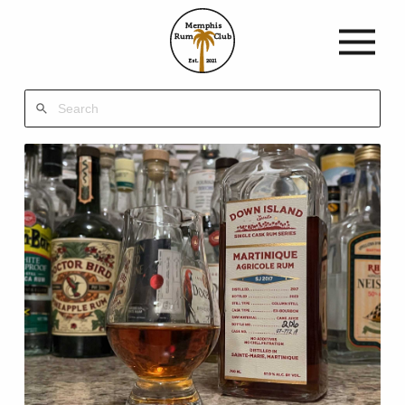
Memphis
Rum
Club
Est.
2021