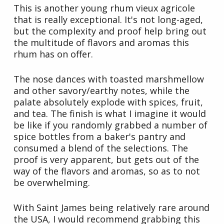
This is another young rhum vieux agricole
that is really exceptional. It's not long-aged,
but the complexity and proof help bring out
the multitude of flavors and aromas this
rhum has on offer.
The nose dances with toasted marshmellow
and other savory/earthy notes, while the
palate absolutely explode with spices, fruit,
and tea. The finish is what I imagine it would
be like if you randomly grabbed a number of
spice bottles from a baker's pantry and
consumed a blend of the selections. The
proof is very apparent, but gets out of the
way of the flavors and aromas, so as to not
be overwhelming.
With Saint James being relatively rare around
the USA, I would recommend grabbing this