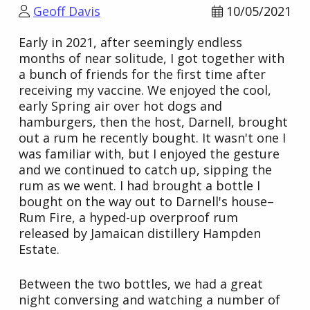
Geoff Davis
10/05/2021
Early in 2021, after seemingly endless
months of near solitude, I got together with
a bunch of friends for the first time after
receiving my vaccine. We enjoyed the cool,
early Spring air over hot dogs and
hamburgers, then the host, Darnell, brought
out a rum he recently bought. It wasn't one I
was familiar with, but I enjoyed the gesture
and we continued to catch up, sipping the
rum as we went. I had brought a bottle I
bought on the way out to Darnell's house–
Rum Fire, a hyped-up overproof rum
released by Jamaican distillery Hampden
Estate.
Between the two bottles, we had a great
night conversing and watching a number of