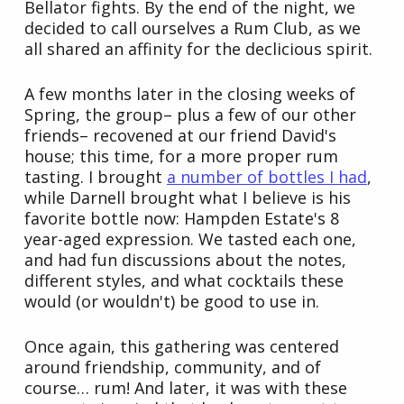
Bellator fights. By the end of the night, we
decided to call ourselves a Rum Club, as we
all shared an affinity for the declicious spirit.
A few months later in the closing weeks of
Spring, the group– plus a few of our other
friends– recovened at our friend David's
house; this time, for a more proper rum
tasting. I brought
a number of bottles I had
,
while Darnell brought what I believe is his
favorite bottle now: Hampden Estate's 8
year-aged expression. We tasted each one,
and had fun discussions about the notes,
different styles, and what cocktails these
would (or wouldn't) be good to use in.
Once again, this gathering was centered
around friendship, community, and of
course… rum! And later, it was with these