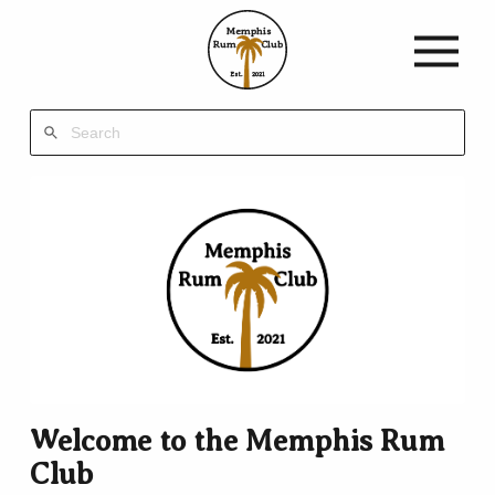
Memphis
Rum
Club
Est.
2021
Welcome to the Memphis Rum
Club