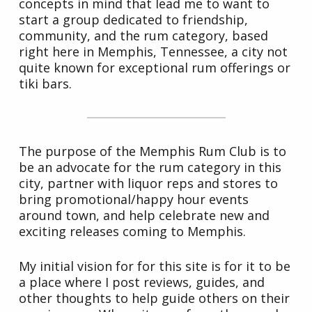
concepts in mind that lead me to want to
start a group dedicated to friendship,
community, and the rum category, based
right here in Memphis, Tennessee, a city not
quite known for exceptional rum offerings or
tiki bars.
The purpose of the Memphis Rum Club is to
be an advocate for the rum category in this
city, partner with liquor reps and stores to
bring promotional/happy hour events
around town, and help celebrate new and
exciting releases coming to Memphis.
My initial vision for for this site is for it to be
a place where I post reviews, guides, and
other thoughts to help guide others on their