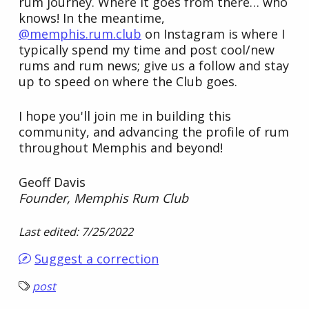
rum journey. Where it goes from there… who
knows! In the meantime,
@memphis.rum.club
on Instagram is where I
typically spend my time and post cool/new
rums and rum news; give us a follow and stay
up to speed on where the Club goes.
I hope you'll join me in building this
community, and advancing the profile of rum
throughout Memphis and beyond!
Geoff Davis
Founder, Memphis Rum Club
Last edited: 7/25/2022
Suggest a correction
post