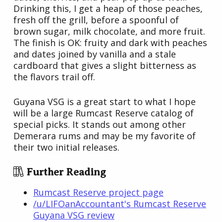
Drinking this, I get a heap of those peaches,
fresh off the grill, before a spoonful of
brown sugar, milk chocolate, and more fruit.
The finish is OK: fruity and dark with peaches
and dates joined by vanilla and a stale
cardboard that gives a slight bitterness as
the flavors trail off.
Guyana VSG is a great start to what I hope
will be a large Rumcast Reserve catalog of
special picks. It stands out among other
Demerara rums and may be my favorite of
their two initial releases.
Further Reading
Rumcast Reserve project page
/u/LIFOanAccountant's Rumcast Reserve
Guyana VSG review