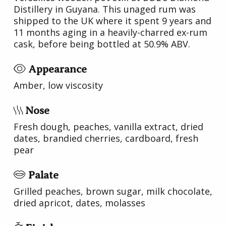
Distillery in Guyana. This unaged rum was
shipped to the UK where it spent 9 years and
11 months aging in a heavily-charred ex-rum
cask, before being bottled at 50.9% ABV.
Appearance
Amber, low viscosity
Nose
Fresh dough, peaches, vanilla extract, dried
dates, brandied cherries, cardboard, fresh
pear
Palate
Grilled peaches, brown sugar, milk chocolate,
dried apricot, dates, molasses