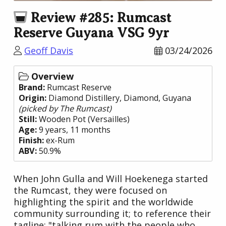
Review #285: Rumcast
Reserve Guyana VSG 9yr
Geoff Davis
03/24/2026
Overview
Brand:
Rumcast Reserve
Origin:
Diamond Distillery
, Diamond,
Guyana
(picked by The Rumcast)
Still:
Wooden Pot (Versailles)
Age:
9 years, 11 months
Finish:
ex-Rum
ABV:
50.9%
When John Gulla and Will Hoekenega started
the Rumcast, they were focused on
highlighting the spirit and the worldwide
community surrounding it; to reference their
tagline: "talking rum with the people who