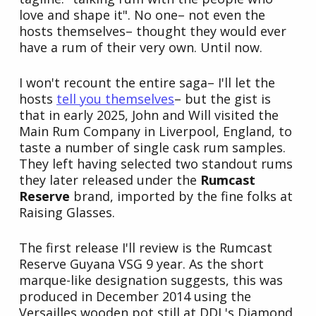
love and shape it". No one– not even the
hosts themselves– thought they would ever
have a rum of their very own. Until now.
I won't recount the entire saga– I'll let the
hosts
tell you themselves
– but the gist is
that in early 2025, John and Will visited the
Main Rum Company in Liverpool, England, to
taste a number of single cask rum samples.
They left having selected two standout rums
they later released under the
Rumcast
Reserve
brand, imported by the fine folks at
Raising Glasses.
The first release I'll review is the Rumcast
Reserve Guyana VSG 9 year. As the short
marque-like designation suggests, this was
produced in December 2014 using the
Versailles wooden pot still at DDL's Diamond