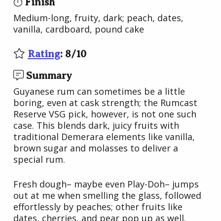
Finish
Medium-long, fruity, dark; peach, dates,
vanilla, cardboard, pound cake
Rating
:
8
/
10
Summary
Guyanese rum can sometimes be a little
boring, even at cask strength; the Rumcast
Reserve VSG pick, however, is not one such
case. This blends dark, juicy fruits with
traditional Demerara elements like vanilla,
brown sugar and molasses to deliver a
special rum.
Fresh dough– maybe even Play-Doh– jumps
out at me when smelling the glass, followed
effortlessly by peaches; other fruits like
dates, cherries, and pear pop up as well.