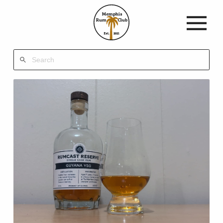
Memphis
Rum
Club
Est.
2021