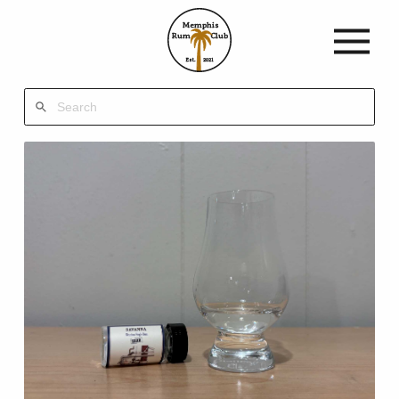
Memphis
Rum
Club
Est.
2021