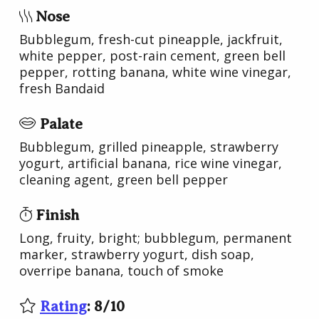
Nose
Bubblegum, fresh-cut pineapple, jackfruit,
white pepper, post-rain cement, green bell
pepper, rotting banana, white wine vinegar,
fresh Bandaid
Palate
Bubblegum, grilled pineapple, strawberry
yogurt, artificial banana, rice wine vinegar,
cleaning agent, green bell pepper
Finish
Long, fruity, bright; bubblegum, permanent
marker, strawberry yogurt, dish soap,
overripe banana, touch of smoke
Rating
:
8
/
10