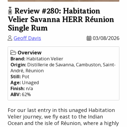
Review #280: Habitation
Velier Savanna HERR Réunion
Single Rum
Geoff Davis
03/08/2026
Overview
Brand:
Habitation Velier
Origin:
Distillerie de Savanna
, Cambuston, Saint-
André,
Réunion
Still:
Pot
Age:
Unaged
Finish:
n/a
ABV:
62%
For our last entry in this unaged Habitation
Velier journey, we fly east to the Indian
Ocean and the isle of Réunion, where a highly