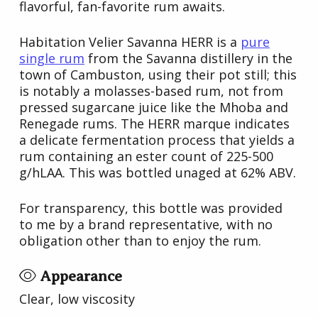
flavorful, fan-favorite rum awaits.
Habitation Velier Savanna HERR is a
pure
single rum
from the Savanna distillery in the
town of Cambuston, using their pot still; this
is notably a molasses-based rum, not from
pressed sugarcane juice like the Mhoba and
Renegade rums. The HERR marque indicates
a delicate fermentation process that yields a
rum containing an ester count of 225-500
g/hLAA. This was bottled unaged at 62% ABV.
For transparency, this bottle was provided
to me by a brand representative, with no
obligation other than to enjoy the rum.
Appearance
Clear, low viscosity