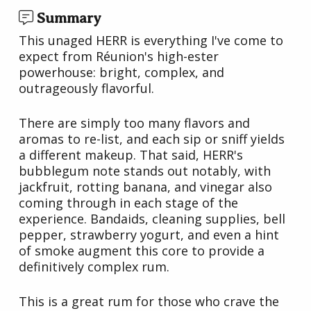
Summary
This unaged HERR is everything I've come to
expect from Réunion's high-ester
powerhouse: bright, complex, and
outrageously flavorful.
There are simply too many flavors and
aromas to re-list, and each sip or sniff yields
a different makeup. That said, HERR's
bubblegum note stands out notably, with
jackfruit, rotting banana, and vinegar also
coming through in each stage of the
experience. Bandaids, cleaning supplies, bell
pepper, strawberry yogurt, and even a hint
of smoke augment this core to provide a
definitively complex rum.
This is a great rum for those who crave the