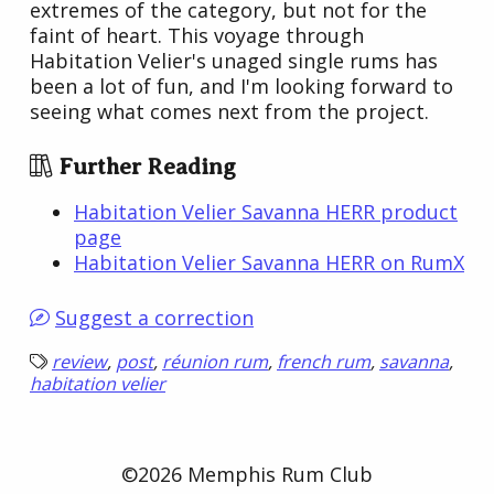
extremes of the category, but not for the
faint of heart. This voyage through
Habitation Velier's unaged single rums has
been a lot of fun, and I'm looking forward to
seeing what comes next from the project.
Further Reading
Habitation Velier Savanna HERR product
page
Habitation Velier Savanna HERR on RumX
Suggest a correction
review
,
post
,
réunion rum
,
french rum
,
savanna
,
habitation velier
©2026 Memphis Rum Club