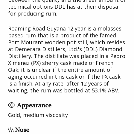
technical options DDL has at their disposal
for producing rum.
Roaming Road Guyana 12 year is a molasses-
based rum that is a product of the famed
Port Mourant wooden pot still, which resides
at Demerara Distillers, Ltd.'s (DDL) Diamond
Distillery. The distillate was placed in a Pedro
Ximenez (PX) sherry cask made of French
Oak; it is unclear if the entire amount of
aging occurred in this cask or if the PX cask
is a finish. At any rate, after 12 years of
waiting, the rum was bottled at 53.1% ABV.
Appearance
Gold, medium viscosity
Nose