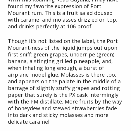
found my favorite expression of Port
Mourant rum. This is a fruit salad doused
with caramel and molasses drizzled on top,
and drinks perfectly at 106 proof.
Though it's not listed on the label, the Port
Mourant-ness of the liquid jumps out upon
first sniff: green grapes, underripe (green)
banana, a stinging grilled pineapple, and,
when inhaling long enough, a burst of
airplane model glue. Molasses is there too,
and appears on the palate in the middle of a
barrage of slightly stuffy grapes and rotting
paper that surely is the PX cask intermingly
with the PM distillate. More fruits by the way
of honeydew and stewed strawberries fade
into dark and sticky molasses and more
delicate caramel.