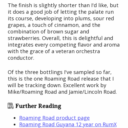
The finish is slightly shorter than I'd like, but
it does a good job of letting the palate run
its course, developing into plums, sour red
grapes, a touch of cinnamon, and the
combination of brown sugar and
strawberries. Overall, this is delightful and
integrates every competing flavor and aroma
with the grace of a veteran orchestra
conductor.
Of the three bottlings I've sampled so far,
this is the one Roaming Road release that I
will be tracking down. Excellent work by
Mike/Roaming Road and Jamie/Lincoln Road.
Further Reading
Roaming Road product page
Roaming Road Guyana 12 year on RumX