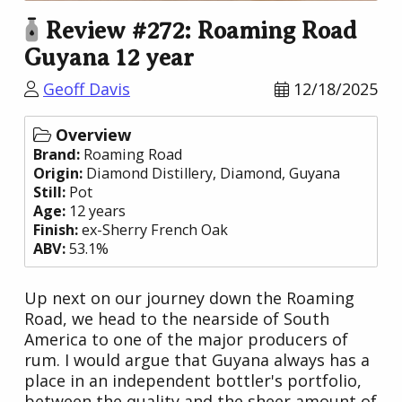
Review #272: Roaming Road
Guyana 12 year
Geoff Davis
12/18/2025
Overview
Brand:
Roaming Road
Origin:
Diamond Distillery
, Diamond,
Guyana
Still:
Pot
Age:
12 years
Finish:
ex-Sherry French Oak
ABV:
53.1%
Up next on our journey down the Roaming
Road, we head to the nearside of South
America to one of the major producers of
rum. I would argue that Guyana always has a
place in an independent bottler's portfolio,
between the quality and the sheer amount of