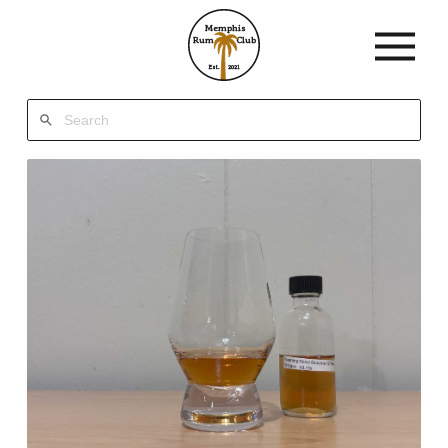
Memphis
Rum
Club
Est.
2021