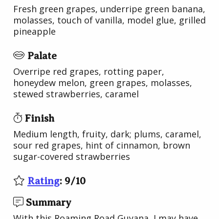
Fresh green grapes, underripe green banana,
molasses, touch of vanilla, model glue, grilled
pineapple
Palate
Overripe red grapes, rotting paper,
honeydew melon, green grapes, molasses,
stewed strawberries, caramel
Finish
Medium length, fruity, dark; plums, caramel,
sour red grapes, hint of cinnamon, brown
sugar-covered strawberries
Rating
:
9
/
10
Summary
With this Roaming Road Guyana, I may have