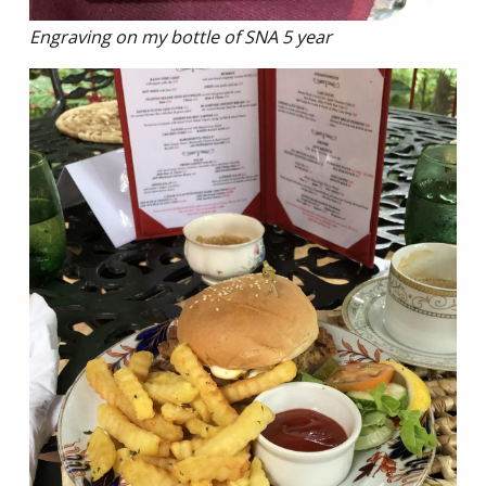
Engraving on my bottle of SNA 5 year