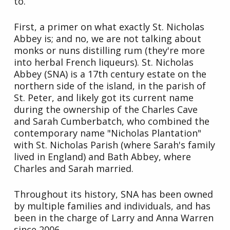
to.
First, a primer on what exactly St. Nicholas
Abbey is; and no, we are not talking about
monks or nuns distilling rum (they're more
into herbal French liqueurs). St. Nicholas
Abbey (SNA) is a 17th century estate on the
northern side of the island, in the parish of
St. Peter, and likely got its current name
during the ownership of the Charles Cave
and Sarah Cumberbatch, who combined the
contemporary name "Nicholas Plantation"
with St. Nicholas Parish (where Sarah's family
lived in England) and Bath Abbey, where
Charles and Sarah married.
Throughout its history, SNA has been owned
by multiple families and individuals, and has
been in the charge of Larry and Anna Warren
since 2006.