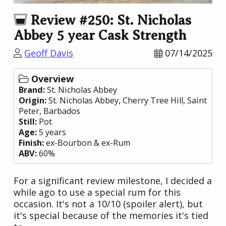
Review #250: St. Nicholas
Abbey 5 year Cask Strength
Geoff Davis
07/14/2025
Overview
Brand:
St. Nicholas Abbey
Origin:
St. Nicholas Abbey
, Cherry Tree Hill, Saint
Peter,
Barbados
Still:
Pot
Age:
5 years
Finish:
ex-Bourbon & ex-Rum
ABV:
60%
For a significant review milestone, I decided a
while ago to use a special rum for this
occasion. It's not a 10/10 (spoiler alert), but
it's special because of the memories it's tied