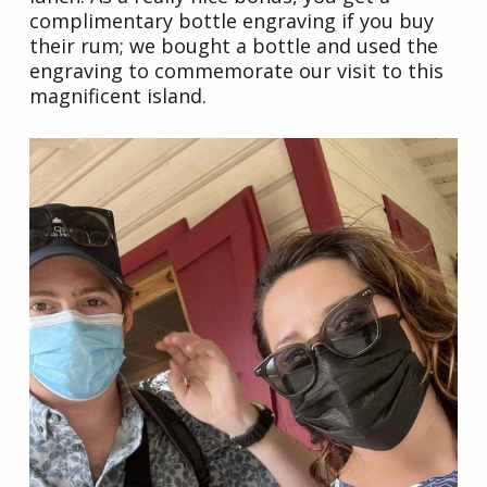
complimentary bottle engraving if you buy
their rum; we bought a bottle and used the
engraving to commemorate our visit to this
magnificent island.