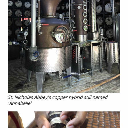
St. Nicholas Abbey's copper hybrid still named
'Annabelle'