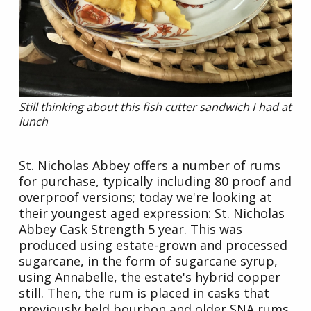
Still thinking about this fish cutter sandwich I had at
lunch
St. Nicholas Abbey offers a number of rums
for purchase, typically including 80 proof and
overproof versions; today we're looking at
their youngest aged expression: St. Nicholas
Abbey Cask Strength 5 year. This was
produced using estate-grown and processed
sugarcane, in the form of sugarcane syrup,
using Annabelle, the estate's hybrid copper
still. Then, the rum is placed in casks that
previously held bourbon and older SNA rums,