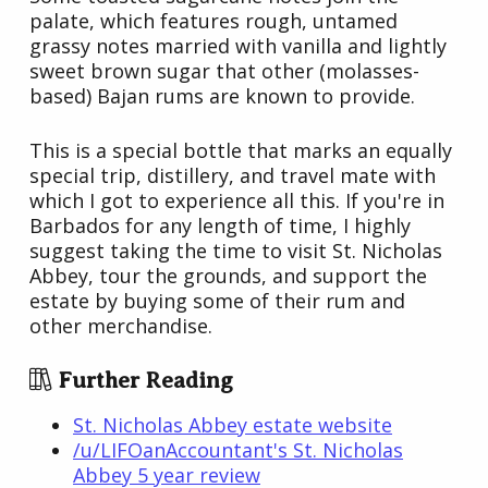
palate, which features rough, untamed
grassy notes married with vanilla and lightly
sweet brown sugar that other (molasses-
based) Bajan rums are known to provide.
This is a special bottle that marks an equally
special trip, distillery, and travel mate with
which I got to experience all this. If you're in
Barbados for any length of time, I highly
suggest taking the time to visit St. Nicholas
Abbey, tour the grounds, and support the
estate by buying some of their rum and
other merchandise.
Further Reading
St. Nicholas Abbey estate website
/u/LIFOanAccountant's St. Nicholas
Abbey 5 year review