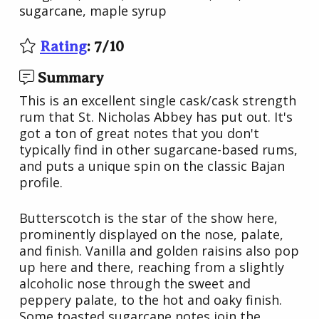
sugarcane, maple syrup
Rating
:
7
/
10
Summary
This is an excellent single cask/cask strength
rum that St. Nicholas Abbey has put out. It's
got a ton of great notes that you don't
typically find in other sugarcane-based rums,
and puts a unique spin on the classic Bajan
profile.
Butterscotch is the star of the show here,
prominently displayed on the nose, palate,
and finish. Vanilla and golden raisins also pop
up here and there, reaching from a slightly
alcoholic nose through the sweet and
peppery palate, to the hot and oaky finish.
Some toasted sugarcane notes join the