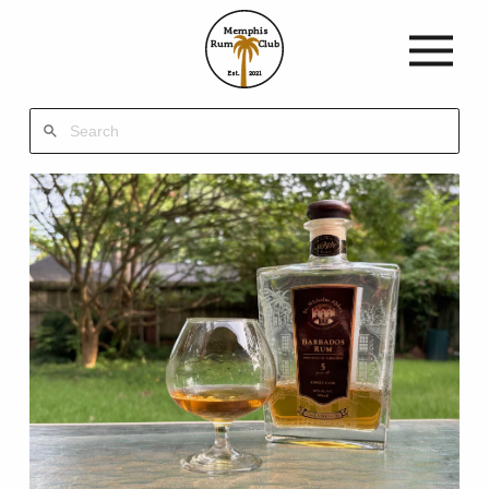
Memphis
Rum
Club
Est.
2021