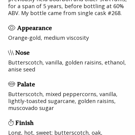
for a span of 5 years, before bottling at 60%
ABV. My bottle came from single cask #268.
Appearance
Orange-gold, medium viscosity
Nose
Butterscotch, vanilla, golden raisins, ethanol,
anise seed
Palate
Butterscotch, mixed peppercorns, vanilla,
lightly-toasted sugarcane, golden raisins,
muscovado sugar
Finish
Long, hot, sweet; butterscotch, oak,