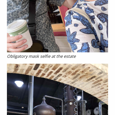
Obligatory mask selfie at the estate