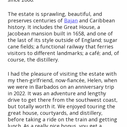
The estate is sprawling, beautiful, and
preserves centuries of
Bajan
and Caribbean
history. It includes the Great House, a
Jacobean mansion built in 1658, and one of
the last of its style outside of England; sugar
cane fields; a functional railway that ferries
visitors to different landmarks; a café; and, of
course, the distillery.
I had the pleasure of visiting the estate with
my then-girlfriend, now-fiancée, Helen, when
we were in Barbados on an anniversary trip
in 2022. It was an adventure and lengthy
drive to get there from the southwest coast,
but totally worth it. We enjoyed touring the
great house, courtyards, and distillery,
before taking a ride on the train and getting
lunch. As a really nice bonus, you get a