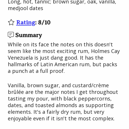
Long, hot, tannic; brown sugar, oak, vanilla,
medjool dates
Rating
:
8
/
10
Summary
While on its face the notes on this doesn't
seem like the most exciting rum, Holmes Cay
Venezuela is just dang good. It has the
hallmarks of Latin American rum, but packs
a punch at a full proof.
Vanilla, brown sugar, and custard/crème
brûlée are the major notes I get throughout
tasting my pour, with black peppercorns,
dates, and toasted almonds as supporting
elements. It's a fairly dry rum, but very
enjoyable even if it isn't the most complex.