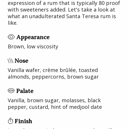
expression of a rum that is typically 80 proof
with sweeteners added. Let's take a look at
what an unadulterated Santa Teresa rum is
like.
Appearance
Brown, low viscosity
Nose
Vanilla wafer, crème brûlée, toasted
almonds, peppercorns, brown sugar
Palate
Vanilla, brown sugar, molasses, black
pepper, custard, hint of medjool date
Finish