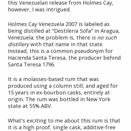
this Venezuelan release from Holmes Cay,
however, I was intrigued.
Holmes Cay Venezuela 2007 is labeled as
being distilled at "Destileria Sofa" in Aragua,
Venezuela; the problem is, there
is no such
distillery
with that name in that state.
Instead, this is a common pseudonym for
Hacienda Santa Teresa, the producer behind
Santa Teresa 1796.
It is a molasses-based rum that was
produced using a column still, and aged for
15 years in ex-bourbon casks, entirely at
origin. The rum was bottled in New York
state at 55% ABV.
What's exciting to me about this rum is that
it is a high proof, single cask, additive-free