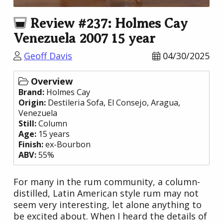
Review #237: Holmes Cay
Venezuela 2007 15 year
Geoff Davis
04/30/2025
Overview
Brand:
Holmes Cay
Origin:
Destileria Sofa
, El Consejo, Aragua,
Venezuela
Still:
Column
Age:
15 years
Finish:
ex-Bourbon
ABV:
55%
For many in the rum community, a column-
distilled, Latin American style rum may not
seem very interesting, let alone anything to
be excited about. When I heard the details of