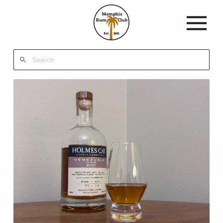
Memphis
Rum
Club
Est.
2021