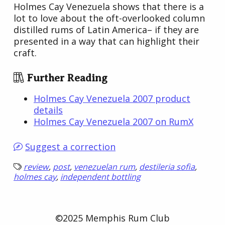
Holmes Cay Venezuela shows that there is a
lot to love about the oft-overlooked column
distilled rums of Latin America– if they are
presented in a way that can highlight their
craft.
Further Reading
Holmes Cay Venezuela 2007 product
details
Holmes Cay Venezuela 2007 on RumX
Suggest a correction
review
,
post
,
venezuelan rum
,
destileria sofia
,
holmes cay
,
independent bottling
©2025 Memphis Rum Club