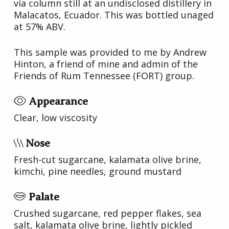
via column still at an undisclosed distillery in
Malacatos, Ecuador. This was bottled unaged
at 57% ABV.
This sample was provided to me by Andrew
Hinton, a friend of mine and admin of the
Friends of Rum Tennessee (FORT) group.
Appearance
Clear, low viscosity
Nose
Fresh-cut sugarcane, kalamata olive brine,
kimchi, pine needles, ground mustard
Palate
Crushed sugarcane, red pepper flakes, sea
salt, kalamata olive brine, lightly pickled