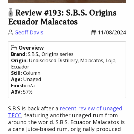
Review #193: S.B.S. Origins
Ecuador Malacatos
Geoff Davis
11/08/2024
Overview
Brand:
S.B.S.
, Origins series
Origin:
Undisclosed Distillery
, Malacatos, Loja,
Ecuador
Still:
Column
Age:
Unaged
Finish:
n/a
ABV:
57%
S.B.S is back after a
recent review of unaged
TECC
, featuring another unaged rum from
around the world. S.B.S. Ecuador Malacatos is
a cane juice-based rum, originally produced