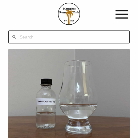
Memphis
Rum
Club
Est.
2021