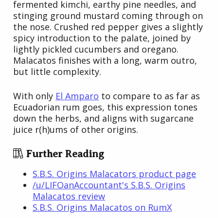
fermented kimchi, earthy pine needles, and
stinging ground mustard coming through on
the nose. Crushed red pepper gives a slightly
spicy introduction to the palate, joined by
lightly pickled cucumbers and oregano.
Malacatos finishes with a long, warm outro,
but little complexity.
With only
El Amparo
to compare to as far as
Ecuadorian rum goes, this expression tones
down the herbs, and aligns with sugarcane
juice r(h)ums of other origins.
Further Reading
S.B.S. Origins Malacators product page
/u/LIFOanAccountant's S.B.S. Origins
Malacatos review
S.B.S. Origins Malacatos on RumX