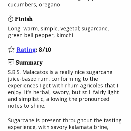
cucumbers, oregano
Finish
Long, warm, simple, vegetal; sugarcane,
green bell pepper, kimchi
Rating
:
8
/
10
Summary
S.B.S. Malacatos is a really nice sugarcane
juice-based rum, conforming to the
experiences I get with rhum agricoles that I
enjoy. It's herbal, savory, but still fairly light
and simplistic, allowing the pronounced
notes to shine.
Sugarcane is present throughout the tasting
experience, with savory kalamata brine,