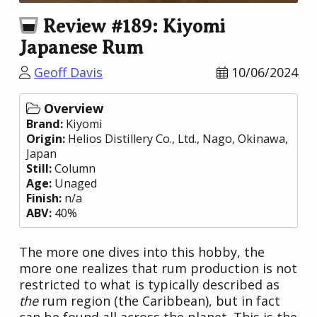
Review #189: Kiyomi
Japanese Rum
Geoff Davis
10/06/2024
Overview
Brand:
Kiyomi
Origin:
Helios Distillery Co., Ltd.
, Nago, Okinawa,
Japan
Still:
Column
Age:
Unaged
Finish:
n/a
ABV:
40%
The more one dives into this hobby, the
more one realizes that rum production is not
restricted to what is typically described as
the
rum region (the Caribbean), but in fact
can be found all across the planet. This is the