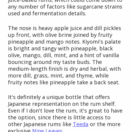
any number of factors like sugarcane strains
used and fermentation details.
The nose is heavy apple juice and dill pickles
up front, with olive brine joined by fruity
pineapple and mango notes. Kiyomi's palate
is bright and tangy with pineapple, black
olive, mango, dill, mint, and a hint of vanilla
bouncing around my taste buds. The
medium-length finish is dry and herbal, with
more dill, grass, mint, and thyme, while
fruity notes like pineapple take a back seat.
It's definitely a unique bottle that offers
Japanese representation on the rum shelf.
Even if I don't love the rum, it's great to have
the option, since there is little access to
other Japanese rums like
Teeda
or the more
exclusive
Nine Leaves
.