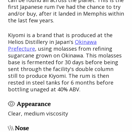
first Japanese rum I've had the chance to try
and/or buy, after it landed in Memphis within
the last few years.
Kiyomi is a brand that is produced at the
Helios Distillery in Japan's
Okinawa
Prefecture
, using molasses from refining
sugarcane grown on Okinawa. This molasses
base is fermented for 30 days before being
sent through the facility's double column
still to produce Kiyomi. The rum is then
rested in steel tanks for 6 months before
bottling unaged at 40% ABV.
Appearance
Clear, medium viscosity
Nose