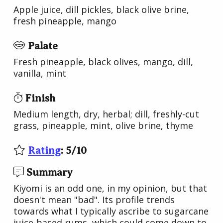
Apple juice, dill pickles, black olive brine,
fresh pineapple, mango
Palate
Fresh pineapple, black olives, mango, dill,
vanilla, mint
Finish
Medium length, dry, herbal; dill, freshly-cut
grass, pineapple, mint, olive brine, thyme
Rating
:
5
/
10
Summary
Kiyomi is an odd one, in my opinion, but that
doesn't mean "bad". Its profile trends
towards what I typically ascribe to sugarcane
juice-based rums, which could come down to