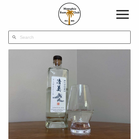
Memphis
Rum
Club
Est.
2021