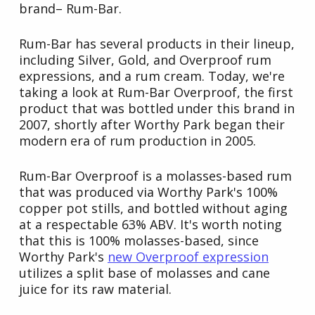
brand– Rum-Bar.
Rum-Bar has several products in their lineup,
including Silver, Gold, and Overproof rum
expressions, and a rum cream. Today, we're
taking a look at Rum-Bar Overproof, the first
product that was bottled under this brand in
2007, shortly after Worthy Park began their
modern era of rum production in 2005.
Rum-Bar Overproof is a molasses-based rum
that was produced via Worthy Park's 100%
copper pot stills, and bottled without aging
at a respectable 63% ABV. It's worth noting
that this is 100% molasses-based, since
Worthy Park's
new Overproof expression
utilizes a split base of molasses and cane
juice for its raw material.