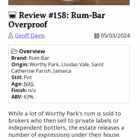
Review #158: Rum-Bar
Overproof
Geoff Davis
05/03/2024
Overview
Brand:
Rum-Bar
Origin:
Worthy Park
, Lluidas Vale, Saint
Catherine Parish,
Jamaica
Still:
Pot
Age:
NAS
Finish:
n/a
ABV:
63%
While a lot of Worthy Park's rum is sold to
brokers who then sell to private labels or
independent bottlers, the estate releases a
number of expressions under their house