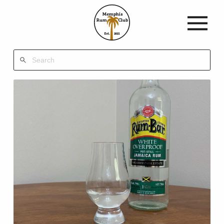
Memphis
Rum
Club
Est.
2021