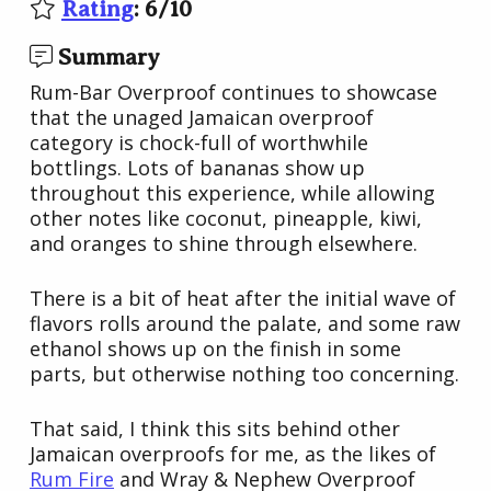
Rating
:
6
/
10
Summary
Rum-Bar Overproof continues to showcase
that the unaged Jamaican overproof
category is chock-full of worthwhile
bottlings. Lots of bananas show up
throughout this experience, while allowing
other notes like coconut, pineapple, kiwi,
and oranges to shine through elsewhere.
There is a bit of heat after the initial wave of
flavors rolls around the palate, and some raw
ethanol shows up on the finish in some
parts, but otherwise nothing too concerning.
That said, I think this sits behind other
Jamaican overproofs for me, as the likes of
Rum Fire
and Wray & Nephew Overproof