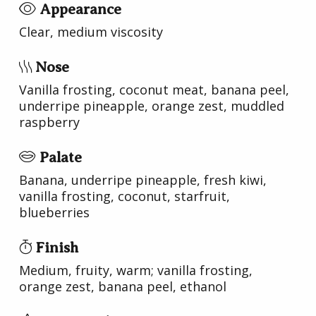
Appearance
Clear, medium viscosity
Nose
Vanilla frosting, coconut meat, banana peel,
underripe pineapple, orange zest, muddled
raspberry
Palate
Banana, underripe pineapple, fresh kiwi,
vanilla frosting, coconut, starfruit,
blueberries
Finish
Medium, fruity, warm; vanilla frosting,
orange zest, banana peel, ethanol