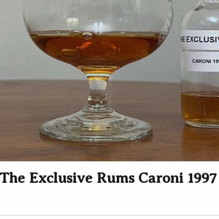
The Exclusive Rums Caroni 1997