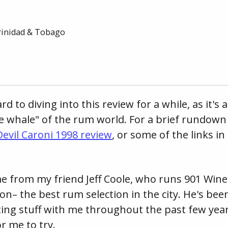
rinidad & Tobago
rd to diving into this review for a while, as it's
te whale" of the rum world. For a brief rundown 
evil Caroni 1998 review
, or some of the links i
 from my friend Jeff Coole, who runs 901 Wine 
on– the best rum selection in the city. He's be
ting stuff with me throughout the past few yea
r me to try.