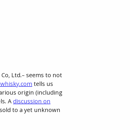
Co, Ltd.– seems to not
hwhisky.com
tells us
rious origin (including
ls. A
discussion on
sold to a yet unknown