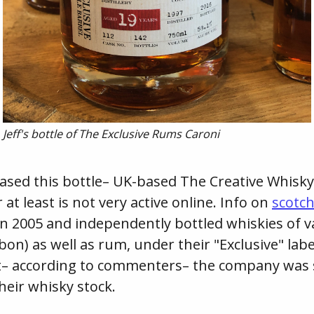
Jeff's bottle of The Exclusive Rums Caroni
sed this bottle– UK-based The Creative Whisky 
t least is not very active online. Info on
scotc
n 2005 and independently bottled whiskies of va
bon) as well as rum, under their "Exclusive" labe
t– according to commenters– the company was 
their whisky stock.