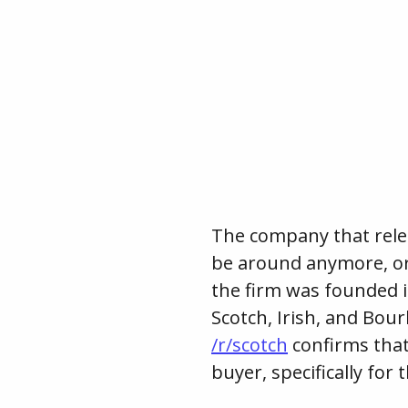
The company that relea
be around anymore, or a
the firm was founded i
Scotch, Irish, and Bour
/r/scotch
confirms tha
buyer, specifically for 