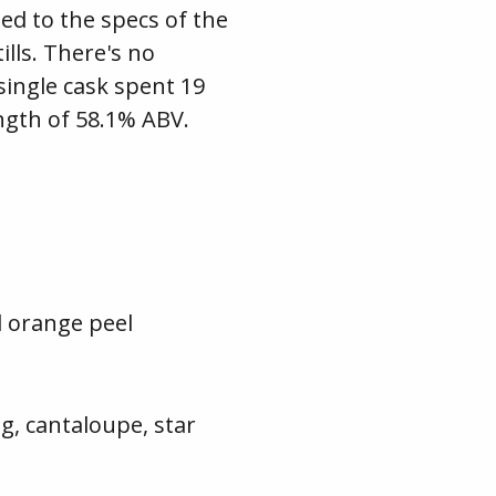
ed to the specs of the
ills. There's no
 single cask spent 19
ength of 58.1% ABV.
d orange peel
g, cantaloupe, star