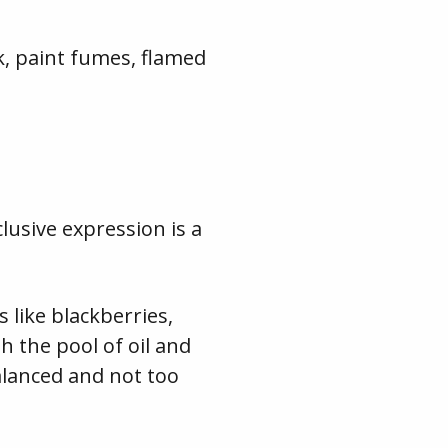
k, paint fumes, flamed
clusive expression is a
 like blackberries,
 the pool of oil and
balanced and not too