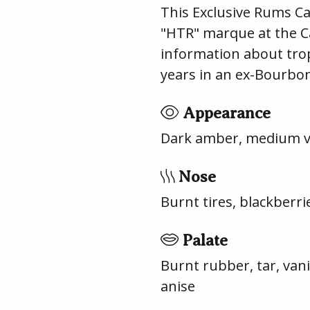
This Exclusive Rums Ca
"HTR" marque at the Car
information about tropi
years in an ex-Bourbon 
Appearance
Dark amber, medium vi
Nose
Burnt tires, blackberr
Palate
Burnt rubber, tar, van
anise