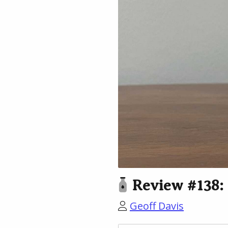
Review #138: 
Geoff Davis