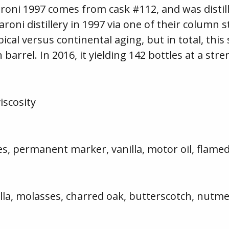
roni 1997 comes from cask #112, and was distill
oni distillery in 1997 via one of their column st
cal versus continental aging, but in total, this
barrel. In 2016, it yielding 142 bottles at a str
scosity
ies, permanent marker, vanilla, motor oil, flame
illa, molasses, charred oak, butterscotch, nutme