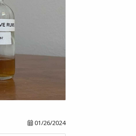
01/26/2024