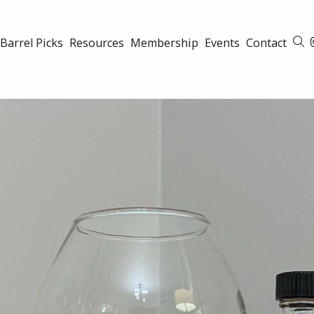
Barrel Picks
Resources
Membership
Events
Contact
S