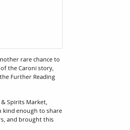
 another rare chance to
of the Caroni story,
n the Further Reading
& Spirits Market,
en kind enough to share
rs, and brought this