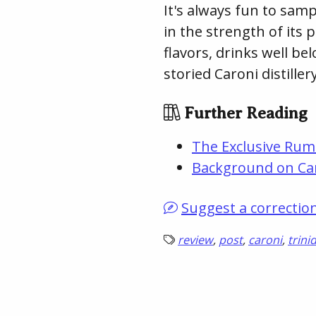
It's always fun to samp
in the strength of its p
flavors, drinks well bel
storied Caroni distillery
Further Reading
The Exclusive Rum
Background on Ca
Suggest a correctio
review
,
post
,
caroni
,
trini