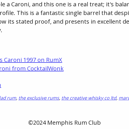
le a Caroni, and this one is a real treat; it's ba
rofile. This is a fantastic single barrel that despi
ow its stated proof, and presents in excellent det
.
s Caroni 1997 on RumX
roni from CocktailWonk
n
dad rum
,
the exclusive rums
,
the creative whisky co ltd
,
mar
©2024 Memphis Rum Club