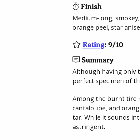
Finish
Medium-long, smokey, i
orange peel, star anise
Rating
:
9
/
10
Summary
Although having only tr
perfect specimen of th
Among the burnt tire r
cantaloupe, and orang
tar. While it sounds in
astringent.