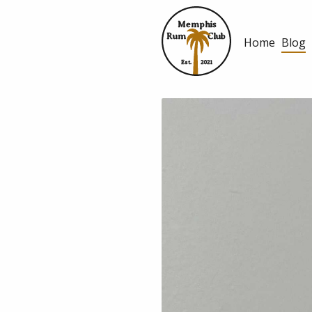
Memphis
Rum
Club
Home
Blog
Est.
2021