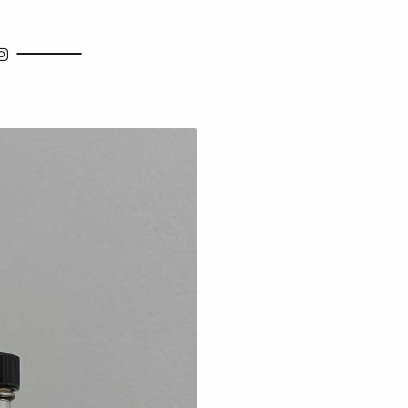
how Search