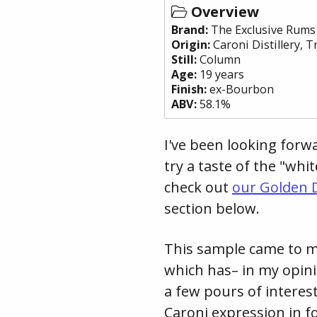
Overview
Brand:
The Exclusive Rums
Origin:
Caroni Distillery
,
T
Still:
Column
Age:
19 years
Finish:
ex-Bourbon
ABV:
58.1%
I've been looking forwa
try a taste of the "whi
check out
our Golden D
section below.
This sample came to me
which has– in my opini
a few pours of interes
Caroni expression in fo