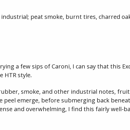
ndustrial; peat smoke, burnt tires, charred oa
ying a few sips of Caroni, I can say that this Ex
e HTR style.
ubber, smoke, and other industrial notes, fruits
e peel emerge, before submerging back beneath
tense and overwhelming, I find this fairly well-