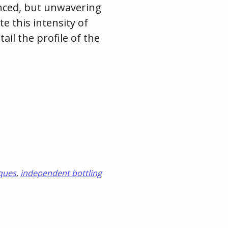
lanced, but unwavering
te this intensity of
ail the profile of the
ques
,
independent bottling