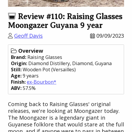
Review #110: Raising Glasses
Moongazer Guyana 9 year
Geoff Davis
09/09/2023
Overview
Brand:
Raising Glasses
Origin:
Diamond Distillery
, Diamond,
Guyana
Still:
Wooden Pot (Versailles)
Age:
9 years
Finish:
ex-Bourbon*
ABV:
57.5%
Coming back to Raising Glasses' original
releases, we're looking at Moongazer today.
The Moongazer is a legendary giant in
Guyanese folklore that would stare at the full
moon, and if anyone were to pass in between