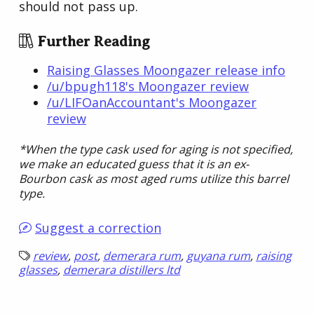
should not pass up.
Further Reading
Raising Glasses Moongazer release info
/u/bpugh118's Moongazer review
/u/LIFOanAccountant's Moongazer
review
*When the type cask used for aging is not specified,
we make an educated guess that it is an ex-
Bourbon cask as most aged rums utilize this barrel
type.
Suggest a correction
review
,
post
,
demerara rum
,
guyana rum
,
raising
glasses
,
demerara distillers ltd