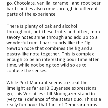
go. Chocolate, vanilla, caramel, and root beer
hard candies also come through in different
parts of the experience.
There is plenty of oak and alcohol
throughout, but these fruits and other, more
savory notes shine through and add up to a
wonderful rum. I particularly like the Fig
Newton note that combines the fig and a
pastry-like note together. This is complex
enough to be an interesting pour time after
time, while not being too wild so as to
confuse the senses.
While Port Mourant seems to steal the
limelight as far as IB Guyanese expressions
go, this Versailles still Moongazer stand in
(very tall) defiance of the status quo. This is a
really fun pour that fans of Demerara rums