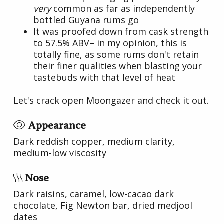
very
common as far as independently
bottled Guyana rums go
It was proofed down from cask strength
to 57.5% ABV– in my opinion, this is
totally fine, as some rums don't retain
their finer qualities when blasting your
tastebuds with that level of heat
Let's crack open Moongazer and check it out.
Appearance
Dark reddish copper, medium clarity,
medium-low viscosity
Nose
Dark raisins, caramel, low-cacao dark
chocolate, Fig Newton bar, dried medjool
dates