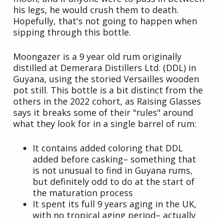
his legs, he would crush them to death.
Hopefully, that's not going to happen when
sipping through this bottle.
Moongazer is a 9 year old rum originally
distilled at Demerara Distillers Ltd. (DDL) in
Guyana, using the storied Versailles wooden
pot still. This bottle is a bit distinct from the
others in the 2022 cohort, as Raising Glasses
says it breaks some of their "rules" around
what they look for in a single barrel of rum:
It contains added coloring that DDL
added before casking– something that
is not unusual to find in Guyana rums,
but definitely odd to do at the start of
the maturation process
It spent its full 9 years aging in the UK,
with no tropical aging period– actually