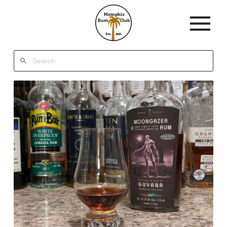
Memphis
Rum
Club
Est.
2021