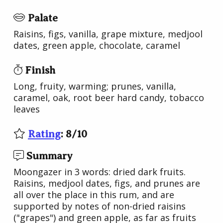
Palate
Raisins, figs, vanilla, grape mixture, medjool
dates, green apple, chocolate, caramel
Finish
Long, fruity, warming; prunes, vanilla,
caramel, oak, root beer hard candy, tobacco
leaves
Rating
:
8
/
10
Summary
Moongazer in 3 words: dried dark fruits.
Raisins, medjool dates, figs, and prunes are
all over the place in this rum, and are
supported by notes of non-dried raisins
("grapes") and green apple, as far as fruits