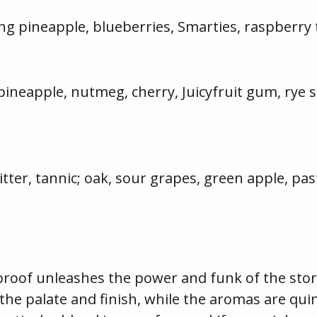
ng pineapple, blueberries, Smarties, raspberry
pineapple, nutmeg, cherry, Juicyfruit gum, rye s
bitter, tannic; oak, sour grapes, green apple, pa
of unleashes the power and funk of the storie
 the palate and finish, while the aromas are qui