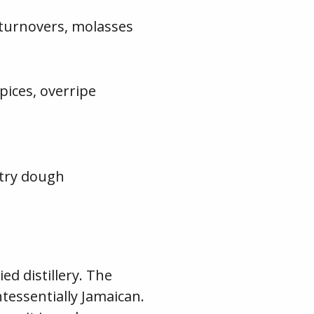
 turnovers, molasses
pices, overripe
stry dough
d distillery. The
ntessentially Jamaican.