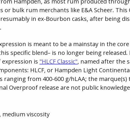
 from Hampden, as most rum produced througho
es or bulk rum merchants like E&A Scheer. This
presumably in ex-Bourbon casks, after being dis
.
xpression is meant to be a mainstay in the cor
this specific blend– is no longer being released
 expression is
"HLCF Classic"
, named after the 
omponents: HLCF, or Hampden Light Continental
s ranging from 400-600 g/hLAA; the marque(s) 
inal Overproof release are not public knowledge
, medium viscosity