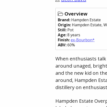
Overview
Brand:
Hampden Estate
Origin:
Hampden Estate
, W
Still:
Pot
Age:
8 years
Finish:
ex-Bourbon*
ABV:
60%
When enthusiasts talk 
around unaged, bright
and the new kid on th
around, Hampden Estat
distillery on enthusias
Hampden Estate Overp