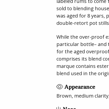
labeled rums to come
sold to blending hous
was aged for 8 years, 
double-retort pot stills
While the over-proof e
particular bottle– and 
for the aged overproof
comprises its blend c
marque contains ester
blend used in the orig
Appearance
Brown, medium clarity