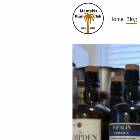
Memphis
Rum
Club
Home
Blog
Est.
2021