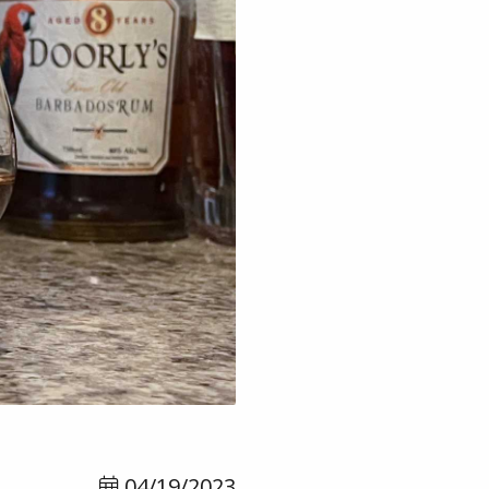
04/19/2023