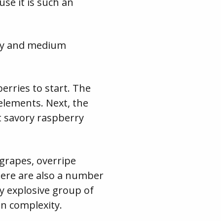
use it is such an
ity and medium
erries to start. The
 elements. Next, the
t savory raspberry
 grapes, overripe
here are also a number
ry explosive group of
on complexity.