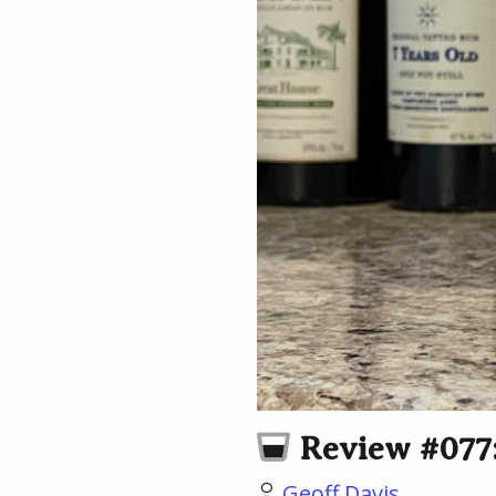
Review #077:
Geoff Davis