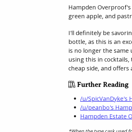
Hampden Overproof's fin
green apple, and past
I'll definitely be sav
bottle, as this is an e
is no longer the same 
using this in cocktails
cheap side, and offers 
Further Reading
/u/SpicVanDyke's 
/u/peanbo's Hamp
Hampden Estate 
*When the type cask used for