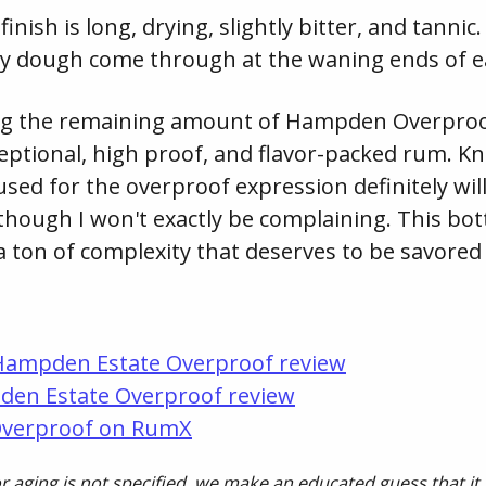
ish is long, drying, slightly bitter, and tannic
ry dough come through at the waning ends of ea
oring the remaining amount of Hampden Overproof
xceptional, high proof, and flavor-packed rum. K
used for the overproof expression definitely wi
, though I won't exactly be complaining. This bott
a ton of complexity that deserves to be savored
Hampden Estate Overproof review
den Estate Overproof review
Overproof on RumX
 aging is not specified, we make an educated guess that it