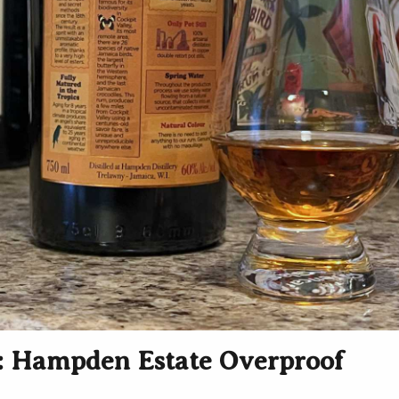
 Hampden Estate Overproof