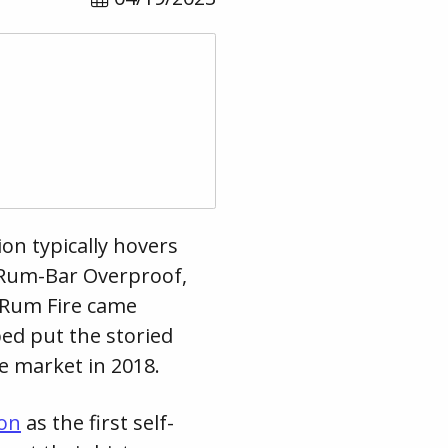
on typically hovers
 Rum-Bar Overproof,
 Rum Fire came
ed put the storied
he market in 2018.
ion
as the first self-