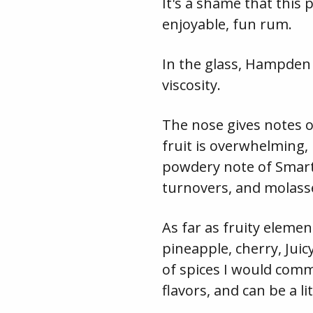
It's a shame that this 
enjoyable, fun rum.
In the glass, Hampden
viscosity.
The nose gives notes o
fruit is overwhelming, 
powdery note of Smarti
turnovers, and molass
As far as fruity eleme
pineapple, cherry, Jui
of spices I would commo
flavors, and can be a l