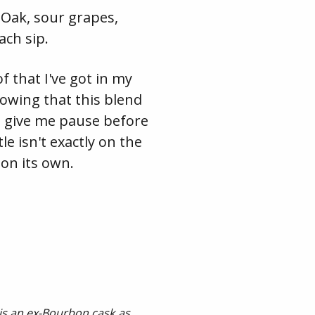
. Oak, sour grapes,
ch sip.
 that I've got in my
nowing that this blend
ll give me pause before
le isn't exactly on the
 on its own.
 is an ex-Bourbon cask as