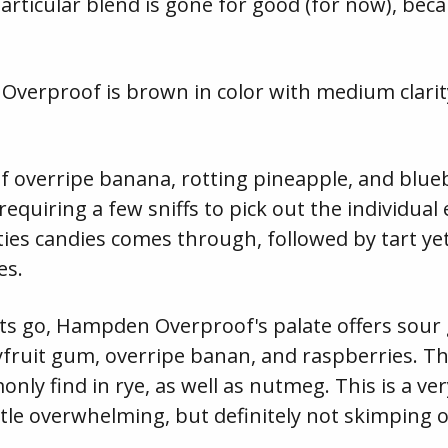
particular blend is gone for good (for now), beca
 Overproof is brown in color with medium clar
f overripe banana, rotting pineapple, and blueb
requiring a few sniffs to pick out the individual
es candies comes through, followed by tart ye
es.
nts go, Hampden Overproof's palate offers sour
cyfruit gum, overripe banan, and raspberries. T
nly find in rye, as well as nutmeg. This is a ve
ittle overwhelming, but definitely not skimping 