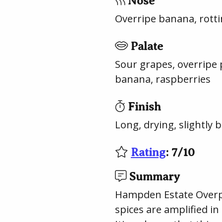
Nose
Overripe banana, rotti
Palate
Sour grapes, overripe 
banana, raspberries
Finish
Long, drying, slightly 
Rating
:
7
/
10
Summary
Hampden Estate Overpro
spices are amplified in