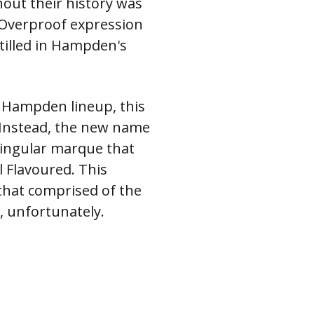
ut their history was
 Overproof expression
tilled in Hampden's
e Hampden lineup, this
. Instead, the new name
singular marque that
 Flavoured. This
that comprised of the
, unfortunately.