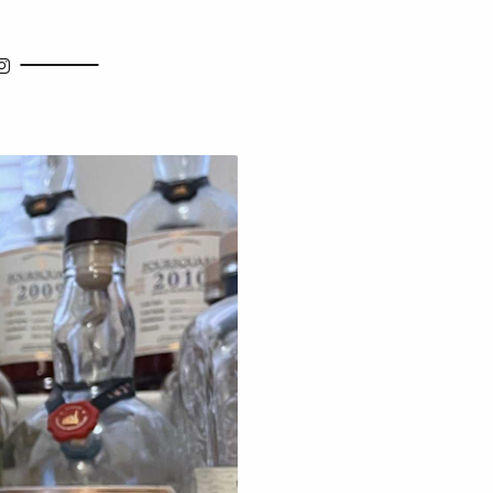
how Search