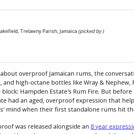
akefield, Trelawny Parish,
Jamaica
(picked by )
about overproof Jamaican rums, the conversati
, and high-octane bottles like Wray & Nephew,
e block: Hampden Estate's Rum Fire. But before
e had an aged, overproof expression that help
ts' mind when their first standalone rums hit t
roof was released alongside an
8 year express