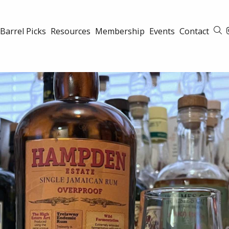
Barrel Picks
Resources
Membership
Events
Contact
S