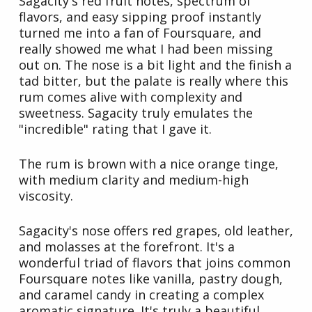
Sagacity's red fruit notes, spectrum of
flavors, and easy sipping proof instantly
turned me into a fan of Foursquare, and
really showed me what I had been missing
out on. The nose is a bit light and the finish a
tad bitter, but the palate is really where this
rum comes alive with complexity and
sweetness. Sagacity truly emulates the
"incredible" rating that I gave it.
The rum is brown with a nice orange tinge,
with medium clarity and medium-high
viscosity.
Sagacity's nose offers red grapes, old leather,
and molasses at the forefront. It's a
wonderful triad of flavors that joins common
Foursquare notes like vanilla, pastry dough,
and caramel candy in creating a complex
aromatic signature. It's truly a beautiful