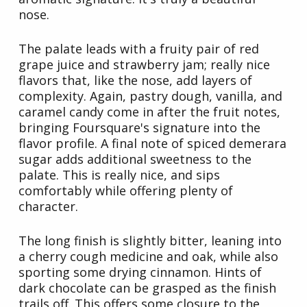
nose.
The palate leads with a fruity pair of red
grape juice and strawberry jam; really nice
flavors that, like the nose, add layers of
complexity. Again, pastry dough, vanilla, and
caramel candy come in after the fruit notes,
bringing Foursquare's signature into the
flavor profile. A final note of spiced demerara
sugar adds additional sweetness to the
palate. This is really nice, and sips
comfortably while offering plenty of
character.
The long finish is slightly bitter, leaning into
a cherry cough medicine and oak, while also
sporting some drying cinnamon. Hints of
dark chocolate can be grasped as the finish
trails off. This offers some closure to the