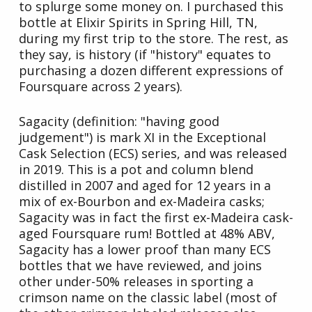
to splurge some money on. I purchased this
bottle at Elixir Spirits in Spring Hill, TN,
during my first trip to the store. The rest, as
they say, is history (if "history" equates to
purchasing a dozen different expressions of
Foursquare across 2 years).
Sagacity (definition: "having good
judgement") is mark XI in the Exceptional
Cask Selection (ECS) series, and was released
in 2019. This is a pot and column blend
distilled in 2007 and aged for 12 years in a
mix of ex-Bourbon and ex-Madeira casks;
Sagacity was in fact the first ex-Madeira cask-
aged Foursquare rum! Bottled at 48% ABV,
Sagacity has a lower proof than many ECS
bottles that we have reviewed, and joins
other under-50% releases in sporting a
crimson name on the classic label (most of