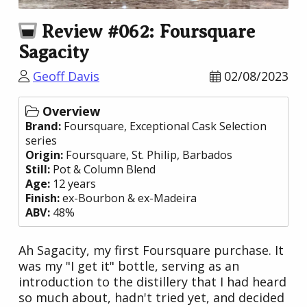
Review #062: Foursquare
Sagacity
Geoff Davis
02/08/2023
Overview
Brand:
Foursquare
, Exceptional Cask Selection
series
Origin:
Foursquare
, St. Philip,
Barbados
Still:
Pot & Column Blend
Age:
12 years
Finish:
ex-Bourbon & ex-Madeira
ABV:
48%
Ah Sagacity, my first Foursquare purchase. It
was my "I get it" bottle, serving as an
introduction to the distillery that I had heard
so much about, hadn't tried yet, and decided