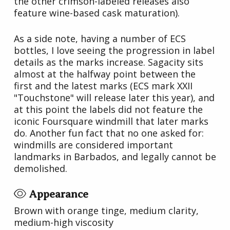
the other crimson-labeled releases also
feature wine-based cask maturation).
As a side note, having a number of ECS
bottles, I love seeing the progression in label
details as the marks increase. Sagacity sits
almost at the halfway point between the
first and the latest marks (ECS mark XXII
"Touchstone" will release later this year), and
at this point the labels did not feature the
iconic Foursquare windmill that later marks
do. Another fun fact that no one asked for:
windmills are considered important
landmarks in Barbados, and legally cannot be
demolished.
Appearance
Brown with orange tinge, medium clarity,
medium-high viscosity