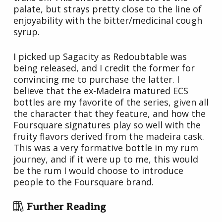
palate, but strays pretty close to the line of
enjoyability with the bitter/medicinal cough
syrup.
I picked up Sagacity as Redoubtable was
being released, and I credit the former for
convincing me to purchase the latter. I
believe that the ex-Madeira matured ECS
bottles are my favorite of the series, given all
the character that they feature, and how the
Foursquare signatures play so well with the
fruity flavors derived from the madeira cask.
This was a very formative bottle in my rum
journey, and if it were up to me, this would
be the rum I would choose to introduce
people to the Foursquare brand.
Further Reading