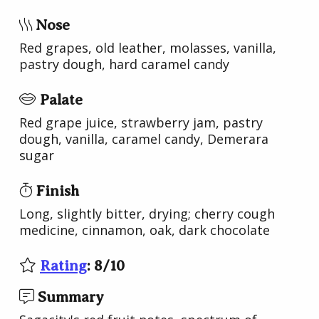
Nose
Red grapes, old leather, molasses, vanilla,
pastry dough, hard caramel candy
Palate
Red grape juice, strawberry jam, pastry
dough, vanilla, caramel candy, Demerara
sugar
Finish
Long, slightly bitter, drying; cherry cough
medicine, cinnamon, oak, dark chocolate
Rating
:
8
/
10
Summary