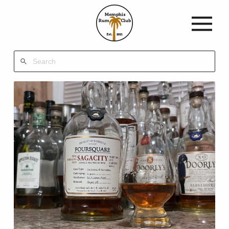
Memphis
Rum
Club
Est.
2021